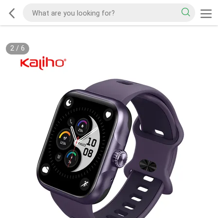
2
/
6