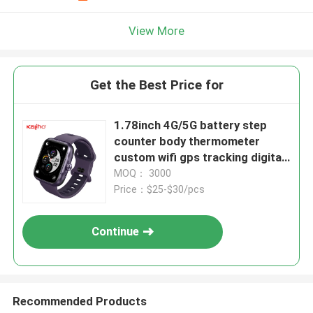
View More
Get the Best Price for
1.78inch 4G/5G battery step
counter body thermometer
custom wifi gps tracking digital
sport P20 smart phone calling
MOQ： 3000
CW S1 watch driving shopping
Price：$25-$30/pcs
take bus music exercise
intensity battery life
Continue
Recommended Products