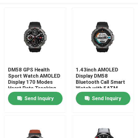
DM58 GPS Health
1.43inch AMOLED
Sport Watch AMOLED
Display DM58
Display 170 Modes
Bluetooth Call Smart
Heart Rate Tracking
Watch with 5ATM
Waterproof
Home
Send Inquiry
Send Inquiry
Products
Videos