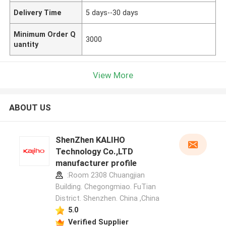
Delivery Time
5 days--30 days
Minimum Order Q
3000
uantity
View More
ABOUT US
ShenZhen KALIHO
Technology Co.,LTD
manufacturer profile
:Room 2308 Chuangjian
Building. Chegongmiao. FuTian
District. Shenzhen. China ,China
5.0
Verified Supplier