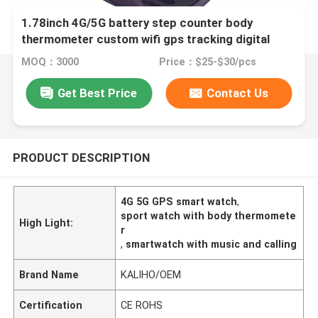
1.78inch 4G/5G battery step counter body
thermometer custom wifi gps tracking digital
sport P20 smart phone calling CW S1 watch
MOQ：3000
Price：$25-$30/pcs
driving shopping take bus music exercise intensity
battery life
Get Best Price
Contact Us
PRODUCT DESCRIPTION
4G 5G GPS smart watch
,
sport watch with body thermomete
High Light:
r
,
smartwatch with music and calling
Brand Name
KALIHO/OEM
Certification
CE ROHS