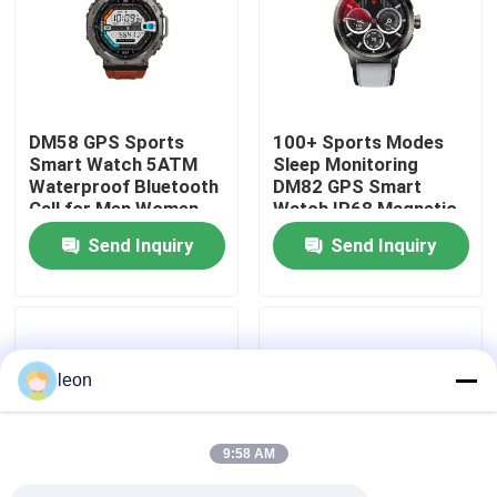
About Us
Factory Tour
DM58 GPS Sports
100+ Sports Modes
Smart Watch 5ATM
Sleep Monitoring
Waterproof Bluetooth
DM82 GPS Smart
Quality Control
Call for Men Women
Watch IP68 Magnetic
Charging
Send Inquiry
Send Inquiry
Contact Us
Request A Quote
leon
Sport Smart Watches
9:58 AM
GPS Smart Watch