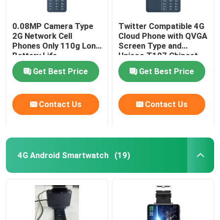
0.08MP Camera Type
Twitter Compatible 4G
2G Network Cell
Cloud Phone with QVGA
Phones Only 110g Long
Screen Type and
Battery Life
Unisoc T107 Chipset
Get Best Price
Get Best Price
Contact Us
Contact Us
4G Android Smartwatch
(19)