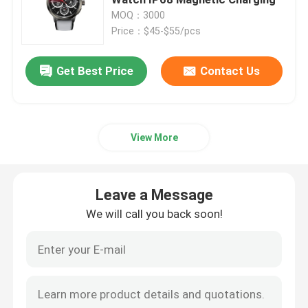
MOQ：3000
Price：$45-$55/pcs
4G Smart Watch
Get Best Price
Contact Us
4G Cloud Phone
4G Android Smartwatch
View More
ECG Smart Watch
Leave a Message
Waterproof Smart Watch
We will call you back soon!
Heart Rate Smartwatch
Blood Pressure Smartwatch