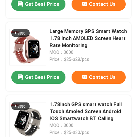
Get Best Price
Contact Us
Large Memory GPS Smart Watch
1.78 Inch AMOLED Screen Heart
Rate Monitoring
MOQ：3000
Price：$25-$28/pcs
Get Best Price
Contact Us
1.78inch GPS smart watch Full
Touch Amoled Screen Android
IOS Smartwatch BT Calling
MOQ：3000
Price：$25-$30/pcs