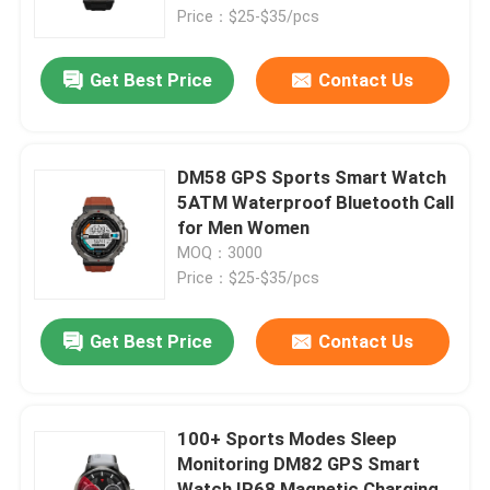
Price：$25-$35/pcs
About Us
Get Best Price
Contact Us
Factory Tour
DM58 GPS Sports Smart Watch
Quality Control
5ATM Waterproof Bluetooth Call
for Men Women
MOQ：3000
Contact Us
Price：$25-$35/pcs
Request A Quote
Get Best Price
Contact Us
Sport Smart Watches
100+ Sports Modes Sleep
Monitoring DM82 GPS Smart
GPS Smart Watch
Watch IP68 Magnetic Charging