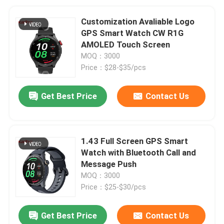
Customization Avaliable Logo
GPS Smart Watch CW R1G
AMOLED Touch Screen
MOQ：3000
Price：$28-$35/pcs
Get Best Price
Contact Us
1.43 Full Screen GPS Smart
Watch with Bluetooth Call and
Message Push
MOQ：3000
Price：$25-$30/pcs
Get Best Price
Contact Us