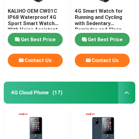
KALIHO OEM CW01C
4G Smart Watch for
IP68 Waterproof 4G
Running and Cycling
Sport Smart Watch
with Sedentary
With Voice Assistant
Reminder and Sleep
Monitoring
Get Best Price
Get Best Price
Contact Us
Contact Us
4G Cloud Phone
(17)