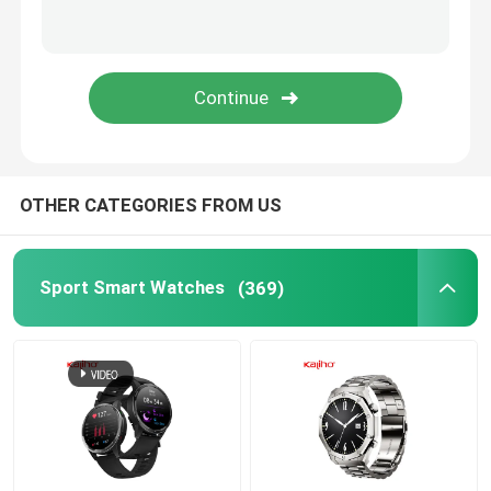
Android Bluetooth Smart Watch
Body Temperature Smartwatch
SIM Card Smart Watch
OTHER CATEGORIES FROM US
Bluetooth Calling Smartwatch
Sport Smart Watches
(369)
Fitness Tracker Smartwatch
Touch Screen Smartwatch
Smart Wristband Watch