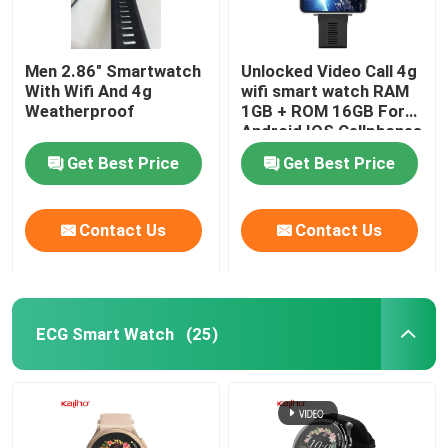
Men 2.86" Smartwatch
Unlocked Video Call 4g
With Wifi And 4g
wifi smart watch RAM
Weatherproof
1GB + ROM 16GB For
Android IOS Cellphones
Get Best Price
Get Best Price
Contact Us
Contact Us
ECG Smart Watch
(25)