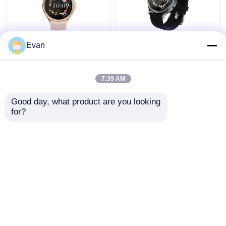
ECG Smart Watch for
OEM 1.43"inch
Evan
Fitness Room Office
AMOLED 466*466 ECG
Family Outdoor Full
Smart Watch H16
Touch Screen
Heart Rate Monitoring
7:39 AM
Waterproof 1.43
Get Best Price
Get Best Price
Display
Good day, what product are you looking 
for?
Contact Us
Contact Us
View More
Home
About Us
Contact Us
Desktop Site
Sitemap
Privacy Policy