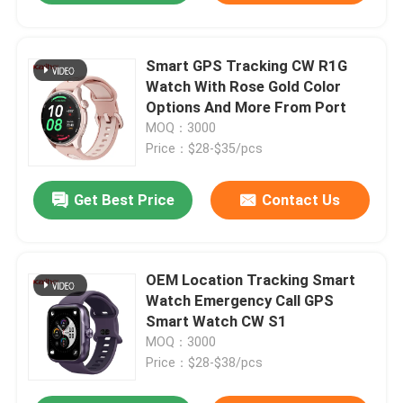
Smart GPS Tracking CW R1G
Watch With Rose Gold Color
Options And More From Port
MOQ：3000
Price：$28-$35/pcs
Get Best Price
Contact Us
OEM Location Tracking Smart
Watch Emergency Call GPS
Smart Watch CW S1
MOQ：3000
Price：$28-$38/pcs