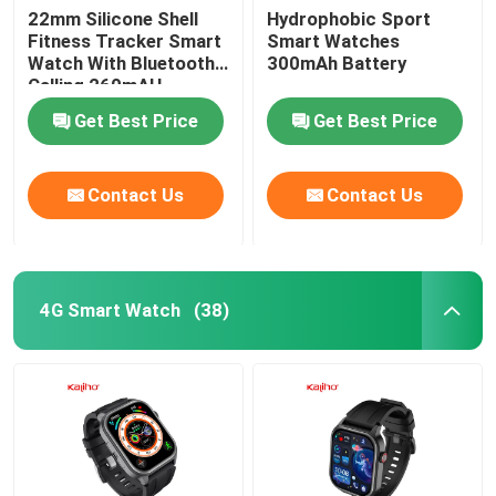
22mm Silicone Shell
Hydrophobic Sport
Fitness Tracker Smart
Smart Watches
Square Dial Smartwatch
Watch With Bluetooth
300mAh Battery
Calling 260mAH
Get Best Price
Get Best Price
Contact Us
Contact Us
4G Smart Watch
(38)