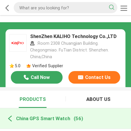
ShenZhen KALIHO Technology Co.,LTD
:Room 2308 Chuangjian Building.
Chegongmiao. FuTian District. Shenzhen.
China,China
5.0
Verified Supplier
Call Now
Contact Us
PRODUCTS
ABOUT US
China GPS Smart Watch
(56)