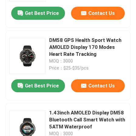
Get Best Price
Contact Us
DM58 GPS Health Sport Watch
AMOLED Display 170 Modes
Heart Rate Tracking
MOQ：3000
Price：$25-$35/pcs
Get Best Price
Contact Us
Home
1.43inch AMOLED Display DM58
Products
Bluetooth Call Smart Watch with
5ATM Waterproof
Videos
MOQ：3000