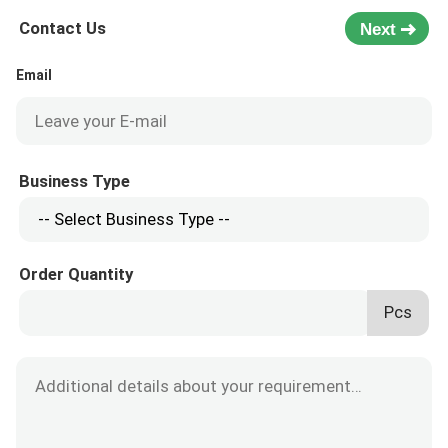
Contact Us
Next
Email
Business Type
Order Quantity
Pcs