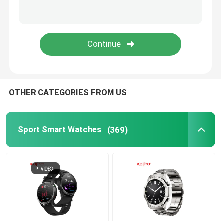
Android Bluetooth Smart Watch
Body Temperature Smartwatch
SIM Card Smart Watch
OTHER CATEGORIES FROM US
Bluetooth Calling Smartwatch
Sport Smart Watches
(369)
Fitness Tracker Smartwatch
Touch Screen Smartwatch
Smart Wristband Watch