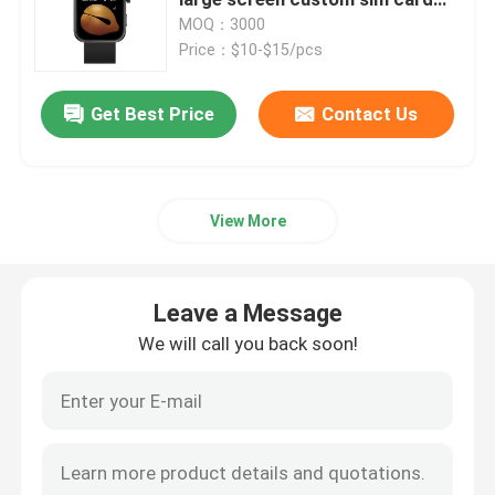
gps trackeer P78 smart phone
MOQ：3000
calling J11 watch bracelet
Price：$10-$15/pcs
4G Smart Watch
shopping subway game exercise
companion
Get Best Price
Contact Us
4G Cloud Phone
4G Android Smartwatch
View More
ECG Smart Watch
Leave a Message
Waterproof Smart Watch
We will call you back soon!
Heart Rate Smartwatch
Blood Pressure Smartwatch