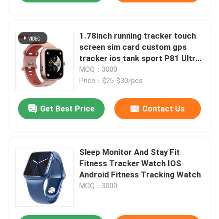
1.78inch running tracker touch
screen sim card custom gps
tracker ios tank sport P81 Ultra
smart phone calling CW S1
MOQ：3000
watch attendance fashion
Price：$25-$30/pcs
emergency call automatic alarm
Get Best Price
Contact Us
Sleep Monitor And Stay Fit
Fitness Tracker Watch IOS
Android Fitness Tracking Watch
MOQ：3000