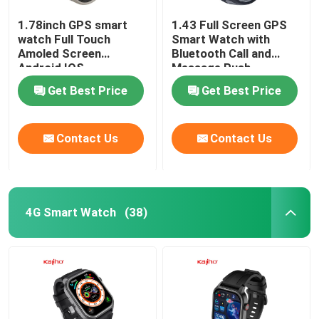
1.78inch GPS smart
1.43 Full Screen GPS
watch Full Touch
Smart Watch with
Amoled Screen
Bluetooth Call and
Android IOS
Message Push
Smartwatch BT Calling
Get Best Price
Get Best Price
Contact Us
Contact Us
4G Smart Watch
(38)