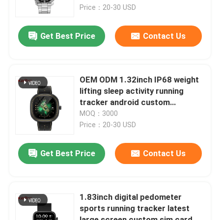
refresher training calorie
Price：20-30 USD
consumption yoga ECG function
About Us
playground
Get Best Price
Contact Us
Factory Tour
OEM ODM 1.32inch IP68 weight
Quality Control
lifting sleep activity running
tracker android custom
stopwatch ios camera learning
MOQ：3000
Contact Us
smart phone calling D07 watch
Price：20-30 USD
battery life trip sharing call
function athletes
Request A Quote
Get Best Price
Contact Us
Sport Smart Watches
1.83inch digital pedometer
sports running tracker latest
GPS Smart Watch
large screen custom sim card