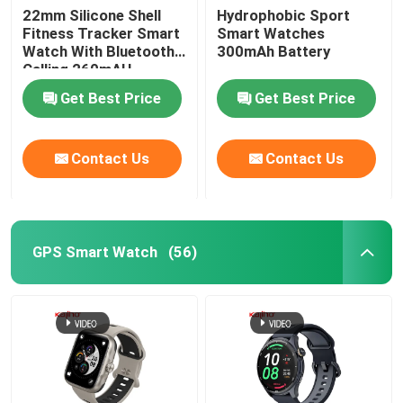
22mm Silicone Shell
Hydrophobic Sport
Fitness Tracker Smart
Smart Watches
Square Dial Smartwatch
Watch With Bluetooth
300mAh Battery
Calling 260mAH
Get Best Price
Get Best Price
Contact Us
Contact Us
GPS Smart Watch
(56)