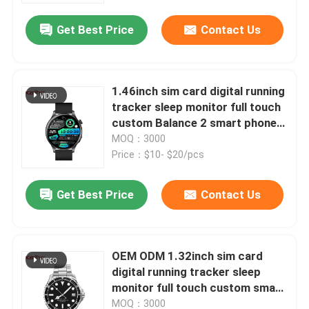
function playground
Get Best Price
Contact Us
1.46inch sim card digital running
tracker sleep monitor full touch
custom Balance 2 smart phone
calling J12 watch refresher
MOQ：3000
training calorie consumption
Price：$10- $20/pcs
yoga ECG function playground
Get Best Price
Contact Us
Home
OEM ODM 1.32inch sim card
Products
digital running tracker sleep
monitor full touch custom smart
phone calling GT3 watch
Videos
MOQ：3000