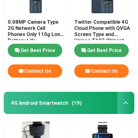
0.08MP Camera Type
Twitter Compatible 4G
2G Network Cell
Cloud Phone with QVGA
Phones Only 110g Long
Screen Type and
Battery Life
Unisoc T107 Chipset
Get Best Price
Get Best Price
Contact Us
Contact Us
4G Android Smartwatch
(19)