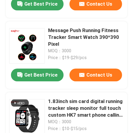
Get Best Price
Contact Us
Message Push Running Fitness
Tracker Smart Watch 390*390
Pixel
MOQ：3000
Price：$19-$29/pcs
Get Best Price
Contact Us
1.83inch sim card digital running
tracker sleep monitor full touch
custom HK7 smart phone calling
J11 watch refresher training
MOQ：3000
calorie consumption yoga ECG
Price：$10-$15/pcs