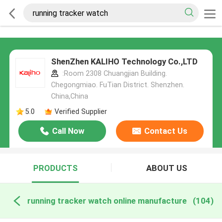
ShenZhen KALIHO Technology Co.,LTD
:Room 2308 Chuangjian Building.
Chegongmiao. FuTian District. Shenzhen.
China,China
5.0
Verified Supplier
Call Now
Contact Us
PRODUCTS
ABOUT US
running tracker watch online manufacture
(104)