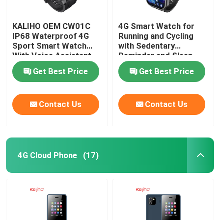
KALIHO OEM CW01C
4G Smart Watch for
IP68 Waterproof 4G
Running and Cycling
Sport Smart Watch
with Sedentary
With Voice Assistant
Reminder and Sleep
Monitoring
Get Best Price
Get Best Price
Contact Us
Contact Us
4G Cloud Phone
(17)