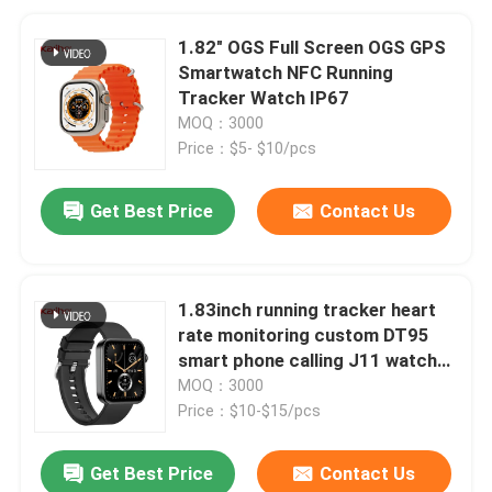
1.82" OGS Full Screen OGS GPS
Smartwatch NFC Running
Tracker Watch IP67
MOQ：3000
Price：$5- $10/pcs
Get Best Price
Contact Us
1.83inch running tracker heart
rate monitoring custom DT95
smart phone calling J11 watches
bracelet sleep optimization
MOQ：3000
caller id for men
Price：$10-$15/pcs
Get Best Price
Contact Us