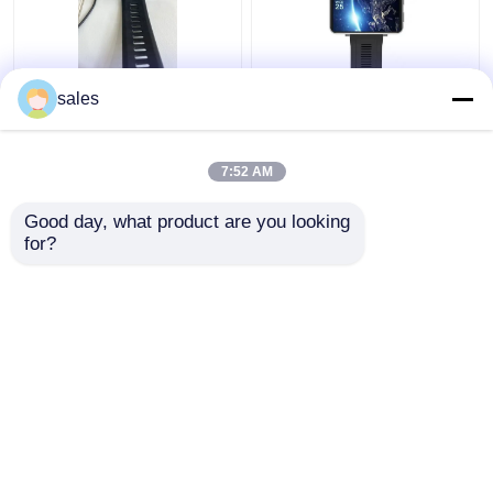
Men 2.86" Smartwatch
Unlocked Video Call 4g
sales
With Wifi And 4g
wifi smart watch RAM
Weatherproof
1GB + ROM 16GB For
Android IOS Cellphones
7:52 AM
Get Best Price
Get Best Price
Good day, what product are you looking 
for?
Contact Us
Contact Us
View More
Home
About Us
Contact Us
Desktop Site
Sitemap
Privacy Policy