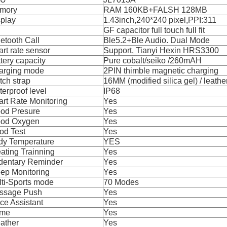
mory
RAM 160KB+FALSH 128MB
splay
1.43inch,240*240 pixel,PPI:311
GF capacitor full touch full fit
etooth Call
Ble5.2+Ble Audio. Dual Mode
rt rate sensor
Support, Tianyi Hexin HRS3300
tery capacity
Pure cobalt/seiko /260mAH
arging mode
2PIN thimble magnetic charging
ch strap
16MM (modified silica gel) / leathe
erproof level
IP68
rt Rate Monitoring
Yes
ood Presure
Yes
ood Oxygen
Yes
od Test
Yes
dy Temperature
YES
ating Trainning
Yes
dentary Reminder
Yes
ep Monitoring
Yes
ti-Sports mode
70 Modes
ssage Push
Yes
ce Assistant
Yes
me
Yes
ather
Yes