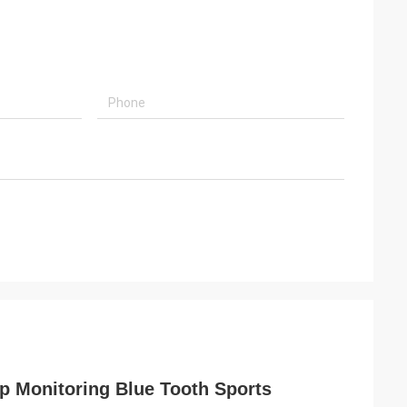
p Monitoring Blue Tooth Sports