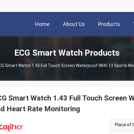
Home
About Us
Products
ECG Smart Watch Products
CG Smart Watch 1.43 Full Touch Screen Waterproof With 13 Sports Mo
G Smart Watch 1.43 Full Touch Screen 
d Heart Rate Monitoring
Place of O