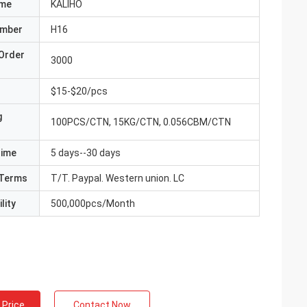
ame
KALIHO
umber
H16
Order
3000
$15-$20/pcs
g
100PCS/CTN, 15KG/CTN, 0.056CBM/CTN
Time
5 days--30 days
Terms
T/T. Paypal. Western union. LC
lity
500,000pcs/Month
 Price
Contact Now