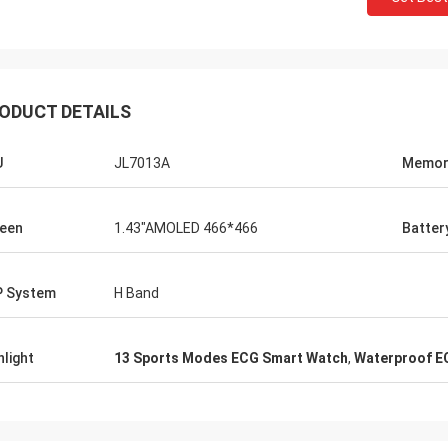
ODUCT DETAILS
U
JL7013A
Memor
een
1.43"AMOLED 466*466
Batter
 System
H Band
hlight
13 Sports Modes ECG Smart Watch
,
Waterproof E