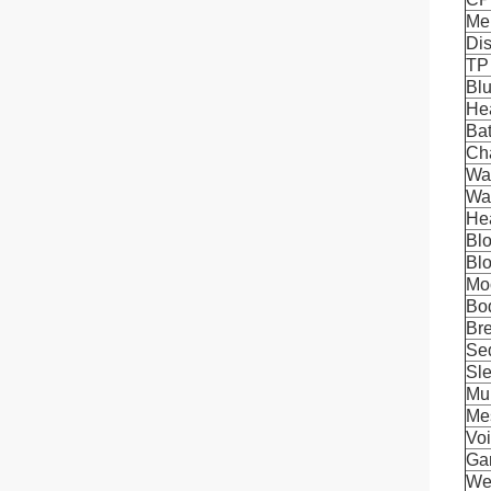
Me
Di
TP
Blu
Hea
Bat
Ch
Wat
Wat
Hea
Bl
Bl
Mo
Bo
Bre
Se
Sle
Mul
Me
Voi
Ga
We