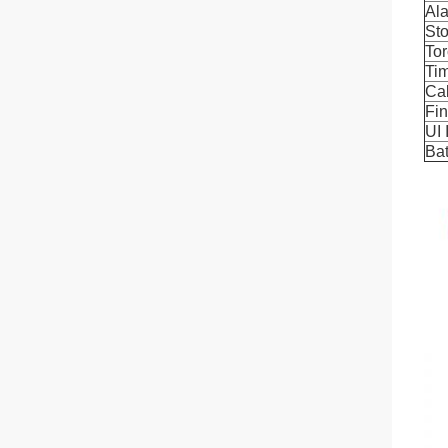
Al
St
To
Ti
Cal
Fi
UI 
Bat