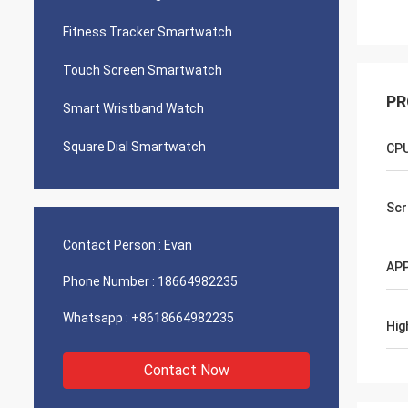
Fitness Tracker Smartwatch
Touch Screen Smartwatch
PR
Smart Wristband Watch
Square Dial Smartwatch
CP
Scr
Contact Person :
Evan
APP
Phone Number :
18664982235
Whatsapp :
+8618664982235
Hig
Contact Now