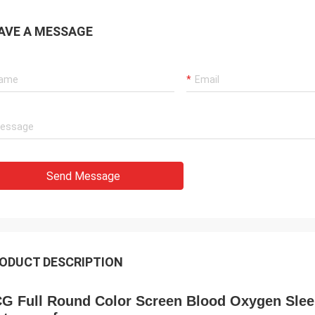
AVE A MESSAGE
Send Message
ODUCT DESCRIPTION
G Full Round Color Screen Blood Oxygen Slee