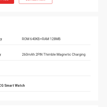
y
ROM 640KB+RAM 128MB
y
260mAh 2PIN Thimble Magnetic Charging
CG Smart Watch