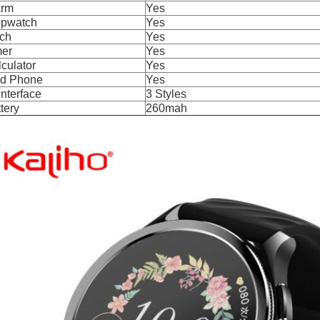
arm
Yes
opwatch
Yes
rch
Yes
mer
Yes
culator
Yes
nd Phone
Yes
Interface
3 Styles
tery
260mah