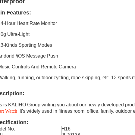
terproof
in Features:
24-Hour Heart Rate Monitor
40g Ultra-Light
13-Kinds Sporting Modes
Andorid /iOS Message Push
Music Controls And Remote Camera
Walking, running, outdoor cycling, rope skipping, etc. 13 sports
scription:
s is KALIHO Group writing you about our newly developed prod
art Watch
It's widely used in fitness room, office, family, outdoor e
ecification:
del No.
H16
PU
JL7013A