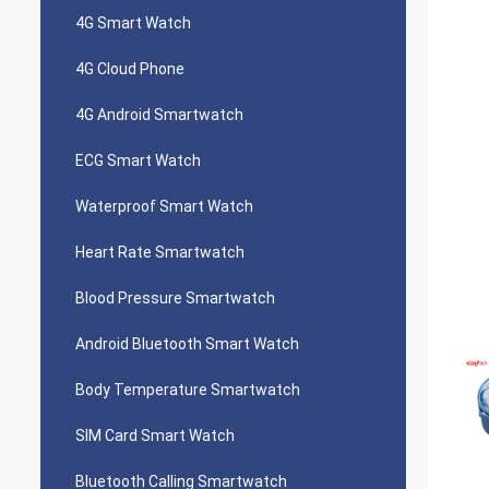
4G Smart Watch
4G Cloud Phone
4G Android Smartwatch
ECG Smart Watch
Waterproof Smart Watch
Heart Rate Smartwatch
Blood Pressure Smartwatch
Android Bluetooth Smart Watch
Body Temperature Smartwatch
SIM Card Smart Watch
Bluetooth Calling Smartwatch