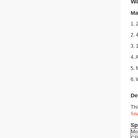
Wa
Ma
1. 
2. 
3. 
4. 
5. 
6. 
De
Thi
Sm
Sp
Mo
C