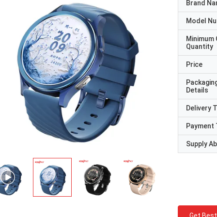
Brand N
Model N
Minimum 
Quantity
Price
Packagin
Details
Delivery 
Payment 
Supply Abi
Get Best