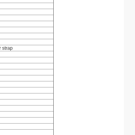
r strap