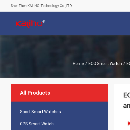
ShenZhen KALIHO Technology Co.,LTD
Home
/
ECG Smart Watch
/
E
All Products
EC
an
Sport Smart Watches
GPS Smart Watch