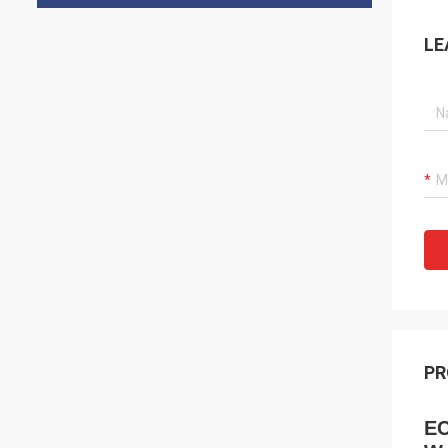
LE
PR
EC