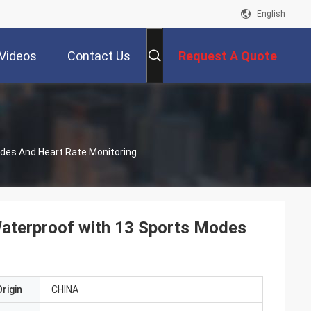
English
Videos
Contact Us
Request A Quote
des And Heart Rate Monitoring
Waterproof with 13 Sports Modes
rigin
CHINA