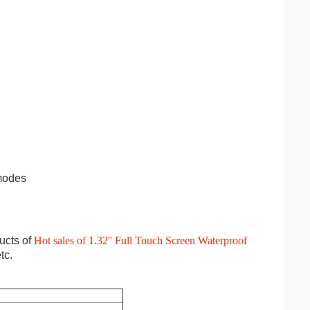
 modes
ucts of
Hot sales of 1.32'' Full Touch Screen Waterproof
tc.