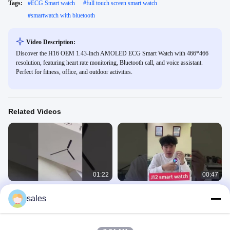
Tags:
#
ECG Smart watch
#
full touch screen smart watch
#
smartwatch with bluetooth
Video Description:
Discover the H16 OEM 1.43-inch AMOLED ECG Smart Watch with 466*466
resolution, featuring heart rate monitoring, Bluetooth call, and voice assistant.
Perfect for fitness, office, and outdoor activities.
Related Videos
01:22
00:47
J11 Sports Smart Watch Voice
J12 Sports Smart Watch 300mAh Big
sales
Assistant Multi-Sports Mode
Battery Push Message Blood
Magnetic Charging
Pressure Smart Watch
Sport Smart Watches
Sport Smart Watches
April 01, 2025
April 09, 2025