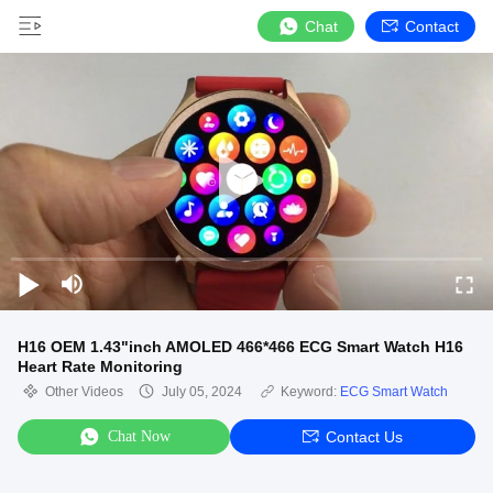
Chat
Contact
H16 OEM 1.43"inch AMOLED 466*466 ECG Smart Watch H16
Heart Rate Monitoring
Other Videos
July 05, 2024
Keyword:
ECG Smart Watch
Chat Now
Contact Us