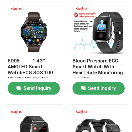
FD05 ----- 1.43''
Blood Pressure ECG
AMOLED Smart
Smart Watch With
WatchECG SOS 100
Heart Rate Monitoring
Sports Modes for
：EP03
Optimal Performance
Send Inquiry
Send Inquiry
Home
Products
Videos