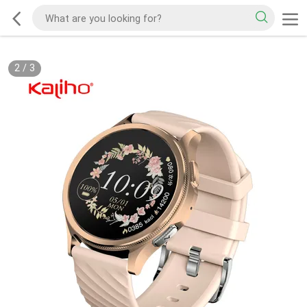
2
/
3