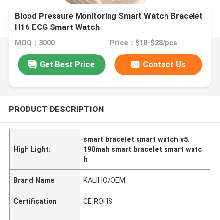
Blood Pressure Monitoring Smart Watch Bracelet
H16 ECG Smart Watch
MOQ：3000
Price：$18-$28/pcs
Get Best Price
Contact Us
PRODUCT DESCRIPTION
smart bracelet smart watch v5
,
High Light:
190mah smart bracelet smart watc
h
Brand Name
KALIHO/OEM
Certification
CE ROHS