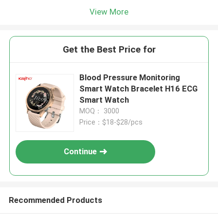
View More
Get the Best Price for
Blood Pressure Monitoring
Smart Watch Bracelet H16 ECG
Smart Watch
MOQ： 3000
Price：$18-$28/pcs
Continue
Recommended Products