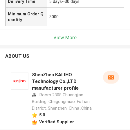
Delivery Time
5 days--30 days
Minimum Order Q
3000
uantity
View More
ABOUT US
ShenZhen KALIHO
Technology Co.,LTD
manufacturer profile
:Room 2308 Chuangjian
Building. Chegongmiao. FuTian
District. Shenzhen. China ,China
5.0
Verified Supplier