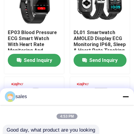
About Us
EP03 Blood Pressure
DL01 Smartwatch
Factory Tour
ECG Smart Watch
AMOLED Display ECG
With Heart Rate
Monitoring IP68, Sleep
Monitoring And
& Heart Rate Tracking
Quality Control
240mAh Battery
100+ Sports Modes
Send Inquiry
Send Inquiry
Contact Us
Request A Quote
sales
Sport Smart Watches
4:53 PM
Good day, what product are you looking 
GPS Smart Watch