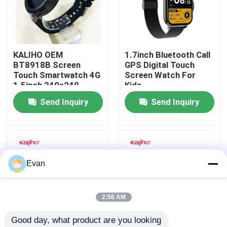
About Us
KALIHO OEM
1.7inch Bluetooth Call
Factory Tour
BT8918B Screen
GPS Digital Touch
Touch Smartwatch 4G
Screen Watch For
1.5inch 240x240
Kids
Quality Control
Send Inquiry
Send Inquiry
Contact Us
Request A Quote
Evan
Sport Smart Watches
2:56 AM
Good day, what product are you looking 
GPS Smart Watch