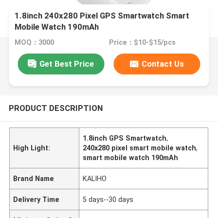
1.8inch 240x280 Pixel GPS Smartwatch Smart
Mobile Watch 190mAh
MOQ：3000
Price：$10-$15/pcs
Get Best Price
Contact Us
PRODUCT DESCRIPTION
1.8inch GPS Smartwatch
,
High Light:
240x280 pixel smart mobile watch
,
smart mobile watch 190mAh
Brand Name
KALIHO
Delivery Time
5 days--30 days