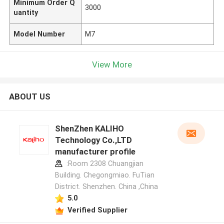
Minimum Order Q
3000
uantity
Model Number
M7
View More
ABOUT US
ShenZhen KALIHO
Technology Co.,LTD
manufacturer profile
:Room 2308 Chuangjian
Building. Chegongmiao. FuTian
District. Shenzhen. China ,China
5.0
Verified Supplier