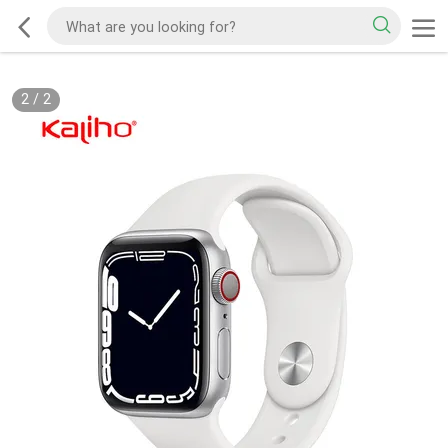
2
/
2