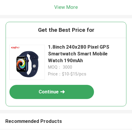
View More
Get the Best Price for
1.8inch 240x280 Pixel GPS
Smartwatch Smart Mobile
Watch 190mAh
MOQ： 3000
Price：$10-$15/pcs
Continue
Recommended Products