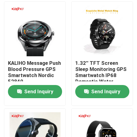
KALIHO Message Push
1.32'' TFT Screen
Blood Pressure GPS
Sleep Monitoring GPS
Smartwatch Nordic
Smartwatch IP68
52840
Domestic Water-
Resistant
Send Inquiry
Send Inquiry
Home
Products
Videos