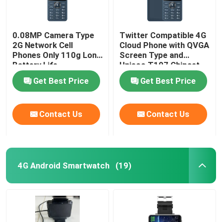
0.08MP Camera Type
Twitter Compatible 4G
2G Network Cell
Cloud Phone with QVGA
Phones Only 110g Long
Screen Type and
Battery Life
Unisoc T107 Chipset
Get Best Price
Get Best Price
Contact Us
Contact Us
4G Android Smartwatch
(19)