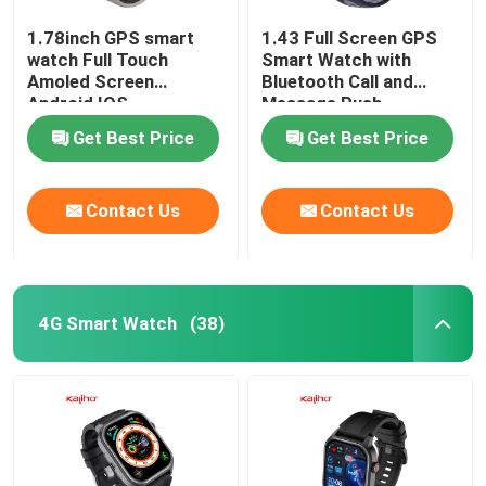
1.78inch GPS smart
1.43 Full Screen GPS
watch Full Touch
Smart Watch with
Amoled Screen
Bluetooth Call and
Android IOS
Message Push
Smartwatch BT Calling
Get Best Price
Get Best Price
Contact Us
Contact Us
4G Smart Watch
(38)