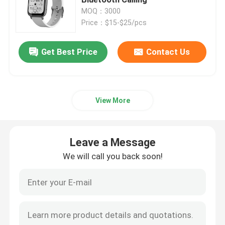
MOQ：3000
Price：$15-$25/pcs
4G Smart Watch
Get Best Price
Contact Us
4G Cloud Phone
4G Android Smartwatch
View More
ECG Smart Watch
Leave a Message
Waterproof Smart Watch
We will call you back soon!
Heart Rate Smartwatch
Blood Pressure Smartwatch