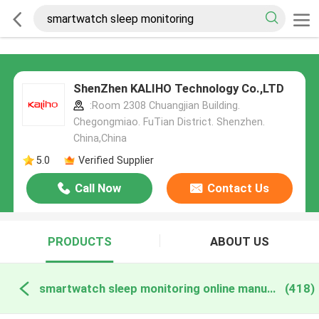
ShenZhen KALIHO Technology Co.,LTD
:Room 2308 Chuangjian Building.
Chegongmiao. FuTian District. Shenzhen.
China,China
5.0
Verified Supplier
Call Now
Contact Us
PRODUCTS
ABOUT US
smartwatch sleep monitoring online manufacture
(418)