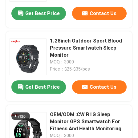
Get Best Price
Contact Us
1.28inch Outdoor Sport Blood
Pressure Smartwatch Sleep
Monitor
MOQ：3000
Price：$25-$35/pcs
Get Best Price
Contact Us
Home
OEM/ODM :CW R1G Sleep
Products
Monitor GPS Smartwatch For
Fitness And Health Monitoring
Videos
MOQ：3000