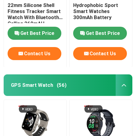
22mm Silicone Shell
Hydrophobic Sport
Fitness Tracker Smart
Smart Watches
Square Dial Smartwatch
Watch With Bluetooth
300mAh Battery
Calling 260mAH
Get Best Price
Get Best Price
Contact Us
Contact Us
GPS Smart Watch
(56)