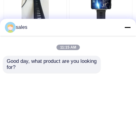
Men 2.86" Smartwatch
Unlocked Video Call 4g
sales
With Wifi And 4g
wifi smart watch RAM
Weatherproof
1GB + ROM 16GB For
Android IOS Cellphones
11:15 AM
Get Best Price
Get Best Price
Good day, what product are you looking 
for?
Contact Us
Contact Us
View More
Home
About Us
Contact Us
Desktop Site
Sitemap
Privacy Policy