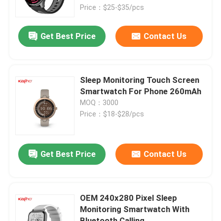
Price：$25-$35/pcs
About Us
Get Best Price
Contact Us
Factory Tour
Sleep Monitoring Touch Screen
Quality Control
Smartwatch For Phone 260mAh
MOQ：3000
Price：$18-$28/pcs
Contact Us
Request A Quote
Get Best Price
Contact Us
Sport Smart Watches
OEM 240x280 Pixel Sleep
Monitoring Smartwatch With
GPS Smart Watch
Bluetooth Calling