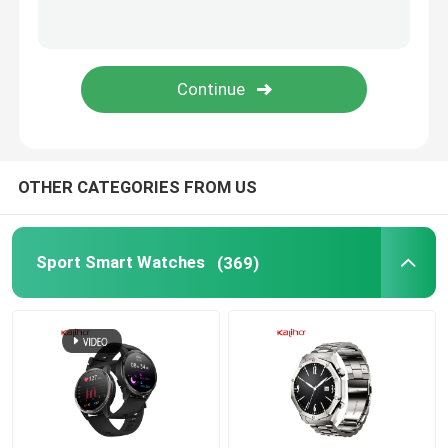
Android Bluetooth Smart Watch
Body Temperature Smartwatch
SIM Card Smart Watch
OTHER CATEGORIES FROM US
Bluetooth Calling Smartwatch
Sport Smart Watches
(369)
Fitness Tracker Smartwatch
Touch Screen Smartwatch
Smart Wristband Watch