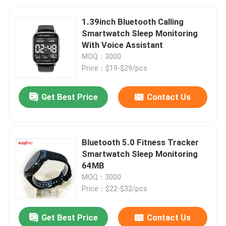
1.39inch Bluetooth Calling
Smartwatch Sleep Monitoring
With Voice Assistant
MOQ：3000
Price：$19-$29/pcs
Get Best Price
Contact Us
Bluetooth 5.0 Fitness Tracker
Smartwatch Sleep Monitoring
64MB
MOQ：3000
Price：$22-$32/pcs
Get Best Price
Contact Us