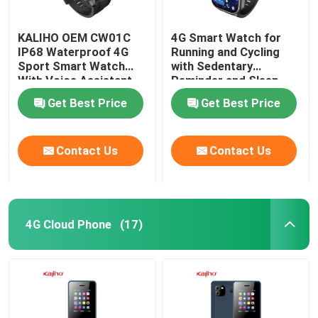
KALIHO OEM CW01C
4G Smart Watch for
IP68 Waterproof 4G
Running and Cycling
Sport Smart Watch
with Sedentary
With Voice Assistant
Reminder and Sleep
Monitoring
Get Best Price
Get Best Price
Contact Us
Contact Us
4G Cloud Phone
(17)