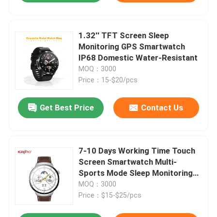
1.32'' TFT Screen Sleep
Monitoring GPS Smartwatch
IP68 Domestic Water-Resistant
MOQ：3000
Price：15-$20/pcs
Get Best Price
Contact Us
7-10 Days Working Time Touch
Screen Smartwatch Multi-
Sports Mode Sleep Monitoring
Support
MOQ：3000
Price：$15-$25/pcs