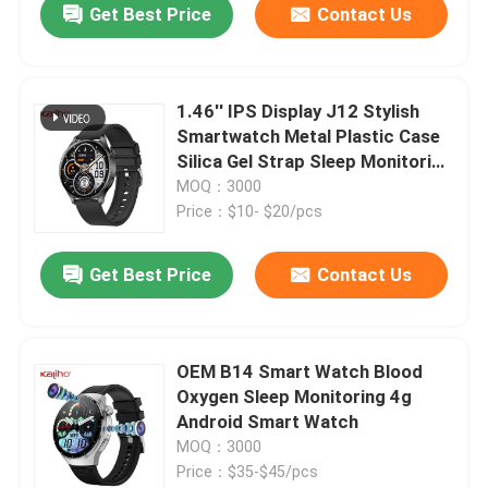
Get Best Price
Contact Us
1.46'' IPS Display J12 Stylish
Smartwatch Metal Plastic Case
Silica Gel Strap Sleep Monitoring
CPU Bluetrum AB5681F
MOQ：3000
Price：$10- $20/pcs
Get Best Price
Contact Us
OEM B14 Smart Watch Blood
Oxygen Sleep Monitoring 4g
Android Smart Watch
MOQ：3000
Price：$35-$45/pcs