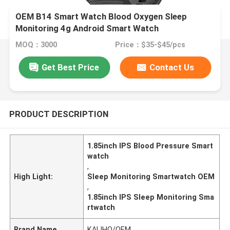
OEM B14 Smart Watch Blood Oxygen Sleep
Monitoring 4g Android Smart Watch
MOQ：3000
Price：$35-$45/pcs
Get Best Price
Contact Us
PRODUCT DESCRIPTION
1.85inch IPS Blood Pressure Smart
watch
,
High Light:
Sleep Monitoring Smartwatch OEM
,
1.85inch IPS Sleep Monitoring Sma
rtwatch
Brand Name
KALIHO/OEM