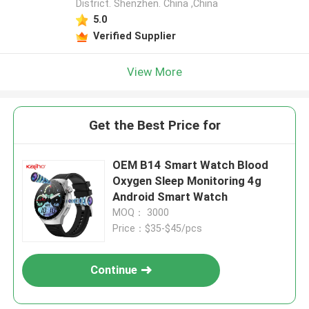
District. Shenzhen. China ,China
5.0
Verified Supplier
View More
Get the Best Price for
OEM B14 Smart Watch Blood
Oxygen Sleep Monitoring 4g
Android Smart Watch
MOQ： 3000
Price：$35-$45/pcs
Continue