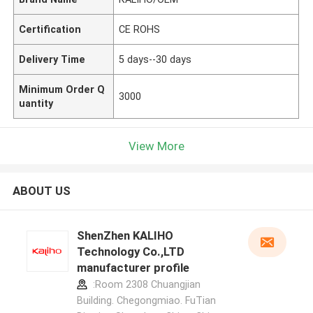
Certification
CE ROHS
Delivery Time
5 days--30 days
Minimum Order Q
3000
uantity
View More
ABOUT US
ShenZhen KALIHO
Technology Co.,LTD
manufacturer profile
:Room 2308 Chuangjian
Building. Chegongmiao. FuTian