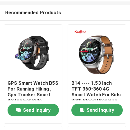
Recommended Products
GPS Smart Watch B5S
B14 ---- 1.53 Inch
For Running Hiking ,
TFT 360*360 4G
Home
Gps Tracker Smart
Smart Watch For Kids
Watch For Kids
With Blood Pressure
2GB/16GB OEM/ODM
Send Inquiry
Send Inquiry
Products
Videos