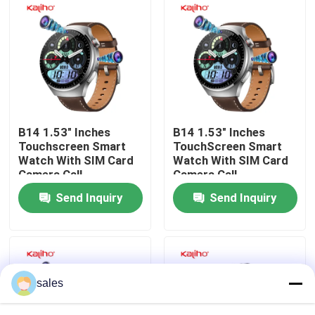
About Us
Factory Tour
Quality Control
B14 1.53" Inches
B14 1.53" Inches
Touchscreen Smart
TouchScreen Smart
Watch With SIM Card
Watch With SIM Card
Contact Us
Camera Call
Camera Call
Send Inquiry
Send Inquiry
Request A Quote
Sport Smart Watches
sales
GPS Smart Watch