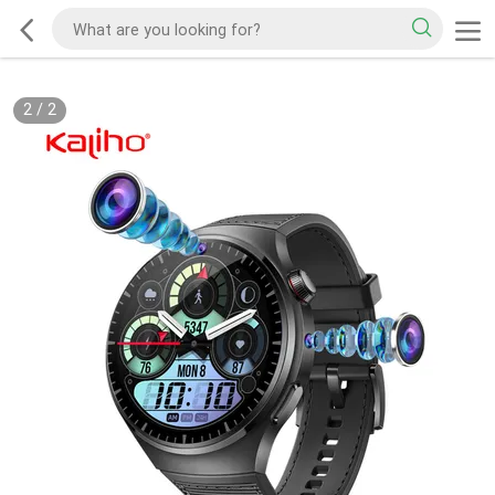
2
/
2