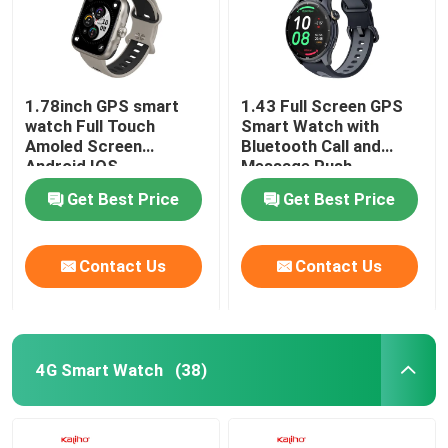
1.78inch GPS smart
1.43 Full Screen GPS
watch Full Touch
Smart Watch with
Amoled Screen
Bluetooth Call and
Android IOS
Message Push
Smartwatch BT Calling
Get Best Price
Get Best Price
Contact Us
Contact Us
4G Smart Watch
(38)