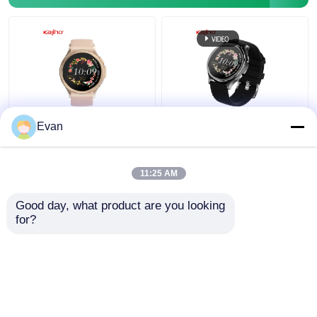
ECG Smart Watch for
OEM 1.43"inch
Evan
Fitness Room Office
AMOLED 466*466 ECG
Family Outdoor Full
Smart Watch H16
Touch Screen
Heart Rate Monitoring
11:25 AM
Waterproof 1.43
Get Best Price
Get Best Price
Display
Good day, what product are you looking 
for?
Contact Us
Contact Us
View More