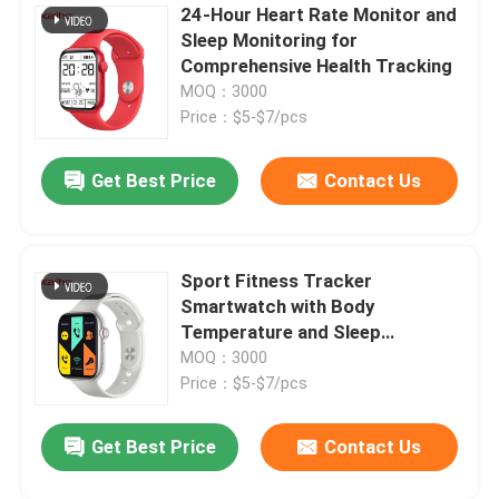
24-Hour Heart Rate Monitor and
Sleep Monitoring for
Square Dial Smartwatch
Comprehensive Health Tracking
MOQ：3000
Price：$5-$7/pcs
Get Best Price
Contact Us
Sport Fitness Tracker
Smartwatch with Body
Temperature and Sleep
Monitoring Functions
MOQ：3000
Price：$5-$7/pcs
Get Best Price
Contact Us