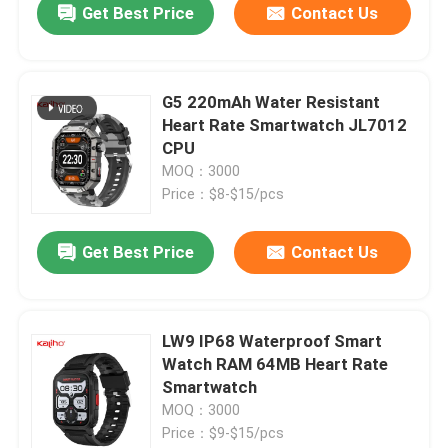
Get Best Price
Contact Us
G5 220mAh Water Resistant
Heart Rate Smartwatch JL7012
CPU
MOQ：3000
Price：$8-$15/pcs
Get Best Price
Contact Us
LW9 IP68 Waterproof Smart
Watch RAM 64MB Heart Rate
Smartwatch
MOQ：3000
Price：$9-$15/pcs