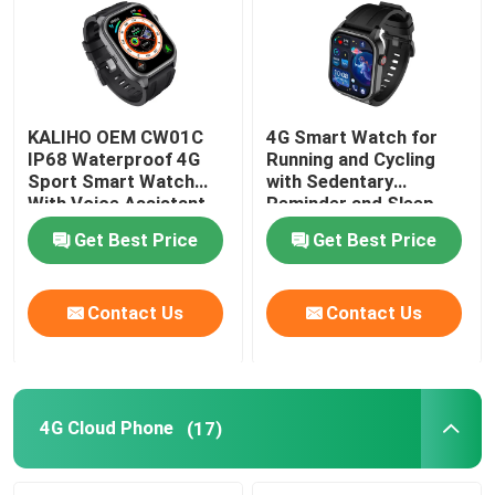
KALIHO OEM CW01C
4G Smart Watch for
IP68 Waterproof 4G
Running and Cycling
Sport Smart Watch
with Sedentary
With Voice Assistant
Reminder and Sleep
Monitoring
Get Best Price
Get Best Price
Contact Us
Contact Us
4G Cloud Phone
(17)