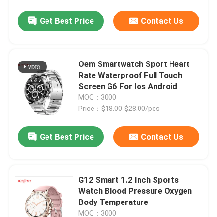
Get Best Price
Contact Us
Oem Smartwatch Sport Heart
Rate Waterproof Full Touch
Screen G6 For Ios Android
MOQ：3000
Price：$18.00-$28.00/pcs
Get Best Price
Contact Us
Home
G12 Smart 1.2 Inch Sports
Products
Watch Blood Pressure Oxygen
Body Temperature
Videos
MOQ：3000