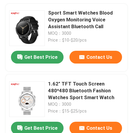
Sport Smart Watches Blood
Oxygen Monitoring Voice
Assistant Bluetooth Call
MOQ：3000
Price：$10-$20/pcs
Get Best Price
Contact Us
1.62" TFT Touch Screen
480*480 Bluetooth Fashion
Watches Sport Smart Watch
MOQ：3000
Price：$15-$25/pcs
Get Best Price
Contact Us