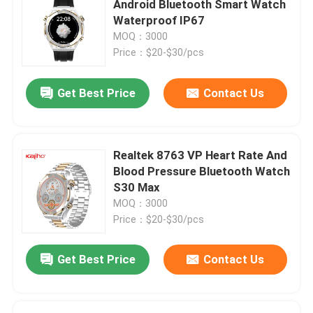
Android Bluetooth Smart Watch
Waterproof IP67
Android Bluetooth Smart Watch
MOQ：3000
Price：$20-$30/pcs
Body Temperature Smartwatch
Get Best Price
Contact Us
SIM Card Smart Watch
Realtek 8763 VP Heart Rate And
Bluetooth Calling Smartwatch
Blood Pressure Bluetooth Watch
S30 Max
MOQ：3000
Fitness Tracker Smartwatch
Price：$20-$30/pcs
Touch Screen Smartwatch
Get Best Price
Contact Us
Smart Wristband Watch