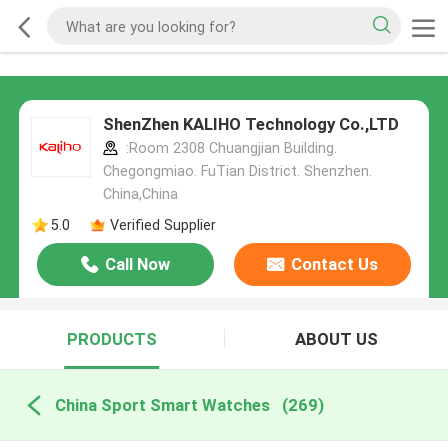
ShenZhen KALIHO Technology Co.,LTD
:Room 2308 Chuangjian Building.
Chegongmiao. FuTian District. Shenzhen.
China,China
5.0
Verified Supplier
Call Now
Contact Us
PRODUCTS
ABOUT US
China Sport Smart Watches
(269)