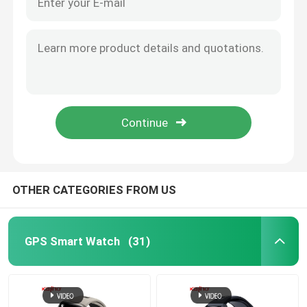
OTHER CATEGORIES FROM US
GPS Smart Watch
(31)