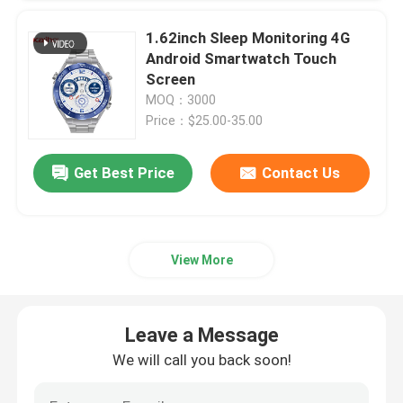
1.62inch Sleep Monitoring 4G
Android Smartwatch Touch
Screen
MOQ：3000
Price：$25.00-35.00
Get Best Price
Contact Us
View More
Leave a Message
We will call you back soon!