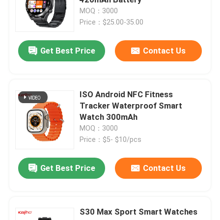
MOQ：3000
Price：$25.00-35.00
4G Smart Watch
Get Best Price
Contact Us
4G Cloud Phone
4G Android Smartwatch
ISO Android NFC Fitness
Tracker Waterproof Smart
Watch 300mAh
ECG Smart Watch
MOQ：3000
Price：$5- $10/pcs
Waterproof Smart Watch
Get Best Price
Contact Us
Heart Rate Smartwatch
S30 Max Sport Smart Watches
Blood Pressure Smartwatch