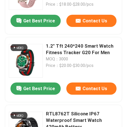
Price：$18.00-$28.00/pcs
About Us
Get Best Price
Contact Us
Factory Tour
1.2" Tft 240*240 Smart Watch
Quality Control
Fitness Tracker G20 For Men
MOQ：3000
Price：$20.00-$30.00/pcs
Contact Us
Request A Quote
Get Best Price
Contact Us
Sport Smart Watches
RTL8762T Silicone IP67
Waterproof Smart Watch
GPS Smart Watch
420mAh Battery