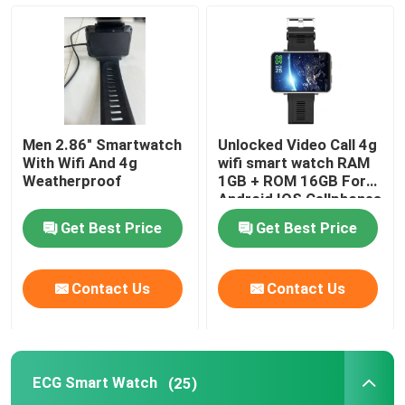
Men 2.86" Smartwatch
Unlocked Video Call 4g
With Wifi And 4g
wifi smart watch RAM
Weatherproof
1GB + ROM 16GB For
Android IOS Cellphones
Get Best Price
Get Best Price
Contact Us
Contact Us
ECG Smart Watch
(25)