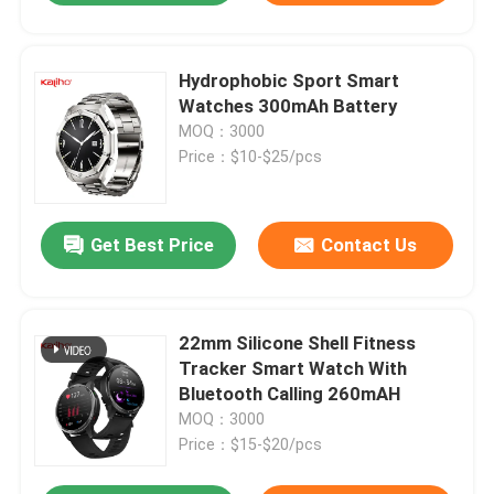
Hydrophobic Sport Smart
Watches 300mAh Battery
MOQ：3000
Price：$10-$25/pcs
Get Best Price
Contact Us
22mm Silicone Shell Fitness
Tracker Smart Watch With
Bluetooth Calling 260mAH
MOQ：3000
Price：$15-$20/pcs