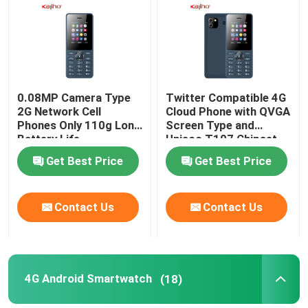
0.08MP Camera Type
Twitter Compatible 4G
2G Network Cell
Cloud Phone with QVGA
Phones Only 110g Long
Screen Type and
Battery Life
Unisoc T107 Chipset
Get Best Price
Get Best Price
Contact Us
Contact Us
4G Android Smartwatch
(18)