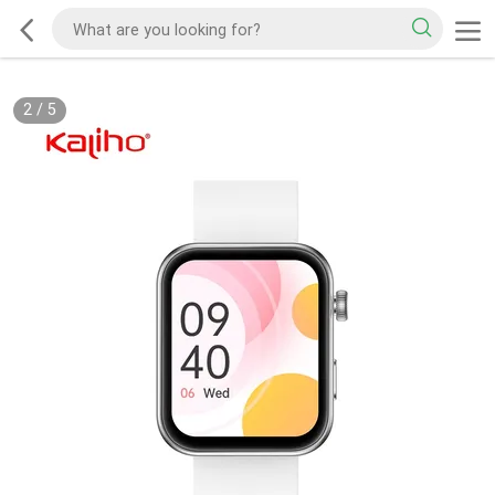
2
/
5