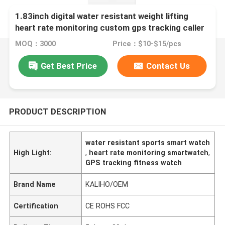
1.83inch digital water resistant weight lifting
heart rate monitoring custom gps tracking caller
id P78 smart phone calling J11 watch alarm clock
MOQ：3000
Price：$10-$15/pcs
smart home sports digital watches
Get Best Price
Contact Us
PRODUCT DESCRIPTION
water resistant sports smart watch
High Light:
,
heart rate monitoring smartwatch
,
GPS tracking fitness watch
Brand Name
KALIHO/OEM
Certification
CE ROHS FCC