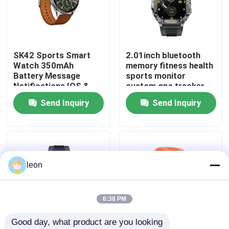
About Us
SK42 Sports Smart
2.01inch bluetooth
Factory Tour
Watch 350mAh
memory fitness health
Battery Message
sports monitor
Notifications IOS &
custom gps tracker
Quality Control
Android Compatible
android diver sport
Send Inquiry
Send Inquiry
P76 smart phone
calling J13 watch
Contact Us
fashion nfc activity
tracker watches
bracelets
Request A Quote
leon
Sport Smart Watches
6:38 PM
Good day, what product are you looking 
GPS Smart Watch