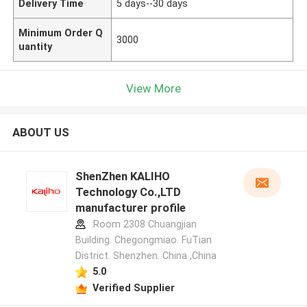
Delivery Time
5 days--30 days
Minimum Order Q
3000
uantity
View More
ABOUT US
ShenZhen KALIHO
Technology Co.,LTD
manufacturer profile
:Room 2308 Chuangjian
Building. Chegongmiao. FuTian
District. Shenzhen. China ,China
5.0
Verified Supplier