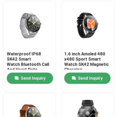
Waterproof IP68
1.6 inch Amoled 480
SK42 Smart
x480 Sport Smart
Watch Bluetooth Call
Watch SK42 Magnetic
And Heart Rate
Charging
Monitoring Blood
SedentaryReminder
Send Inquiry
Send Inquiry
oxygen
Support
Home
Products
Videos