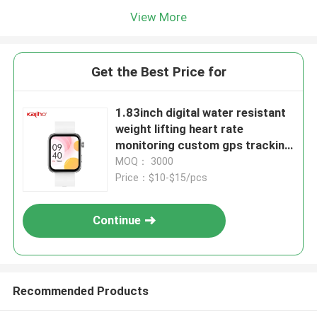
View More
Get the Best Price for
1.83inch digital water resistant
weight lifting heart rate
monitoring custom gps tracking
caller id P78 smart phone calling
MOQ： 3000
J11 watch alarm clock smart
Price：$10-$15/pcs
home sports digital watches
Continue
Recommended Products