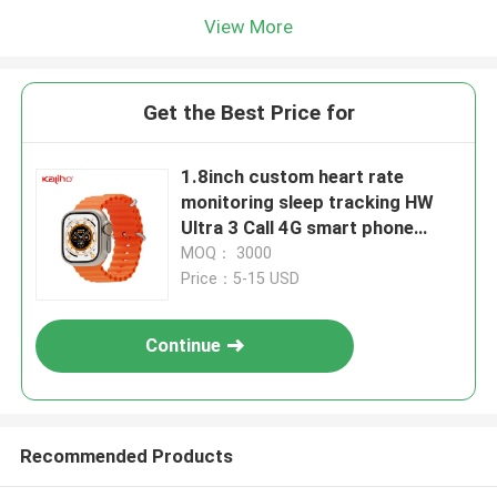
View More
Get the Best Price for
1.8inch custom heart rate
monitoring sleep tracking HW
Ultra 3 Call 4G smart phone
calling S8+ watch
MOQ： 3000
mountaineering cycling pet
Price：5-15 USD
driving shopping take bus
activity tracking bracelets
Continue
watches school
Recommended Products