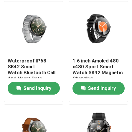
Waterproof IP68
1.6 inch Amoled 480
SK42 Smart
x480 Sport Smart
Watch Bluetooth Call
Watch SK42 Magnetic
And Heart Rate
Charging
Monitoring Blood
SedentaryReminder
Send Inquiry
Send Inquiry
oxygen
Support
Home
Products
Videos