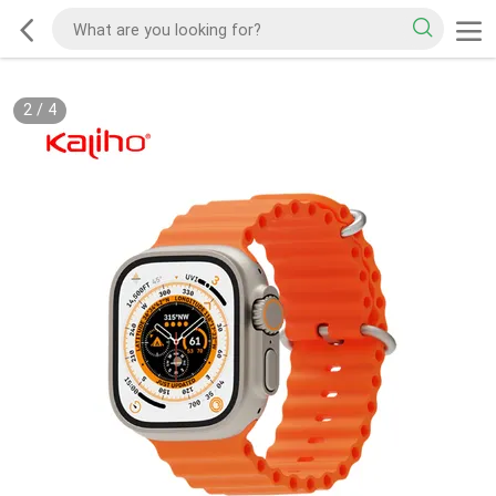
2
/
4