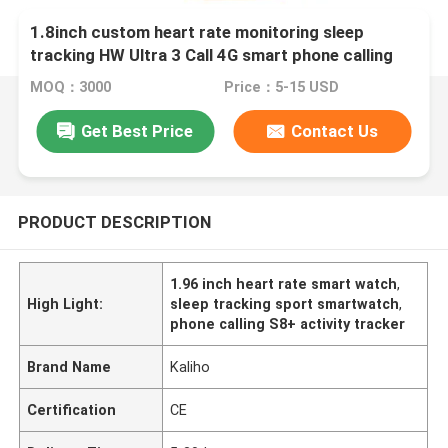
1.8inch custom heart rate monitoring sleep
tracking HW Ultra 3 Call 4G smart phone calling
S8+ watch mountaineering cycling pet driving
MOQ：3000
Price：5-15 USD
shopping take bus activity tracking bracelets
watches school
Get Best Price
Contact Us
PRODUCT DESCRIPTION
1.96 inch heart rate smart watch
,
High Light:
sleep tracking sport smartwatch
,
phone calling S8+ activity tracker
Brand Name
Kaliho
Certification
CE