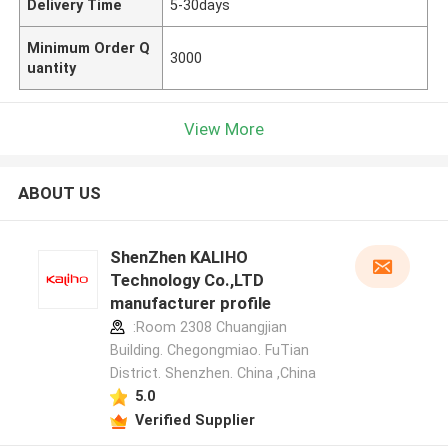
Delivery Time
5-30days
Minimum Order Q
3000
uantity
View More
ABOUT US
ShenZhen KALIHO
Technology Co.,LTD
manufacturer profile
:Room 2308 Chuangjian
Building. Chegongmiao. FuTian
District. Shenzhen. China ,China
5.0
Verified Supplier