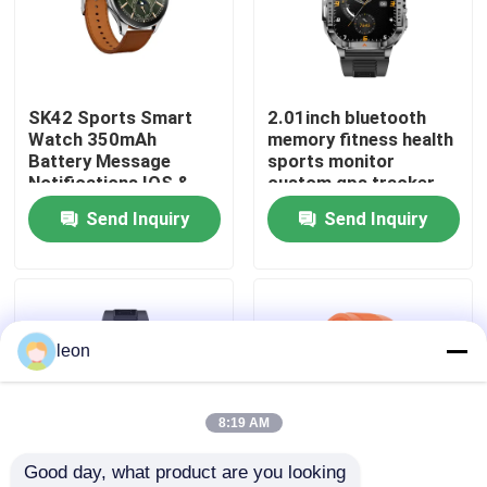
About Us
SK42 Sports Smart
2.01inch bluetooth
Factory Tour
Watch 350mAh
memory fitness health
Battery Message
sports monitor
Notifications IOS &
custom gps tracker
Quality Control
Android Compatible
android diver sport
Send Inquiry
Send Inquiry
P76 smart phone
calling J13 watch
Contact Us
fashion nfc activity
tracker watches
bracelets
Request A Quote
leon
Sport Smart Watches
8:19 AM
Good day, what product are you looking 
GPS Smart Watch