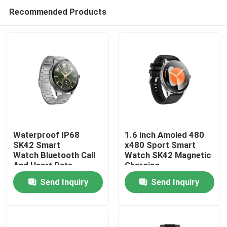
Recommended Products
Waterproof IP68
1.6 inch Amoled 480
SK42 Smart
x480 Sport Smart
Watch Bluetooth Call
Watch SK42 Magnetic
Home
And Heart Rate
Charging
Monitoring Blood
SedentaryReminder
Send Inquiry
Send Inquiry
oxygen
Support
Products
Videos