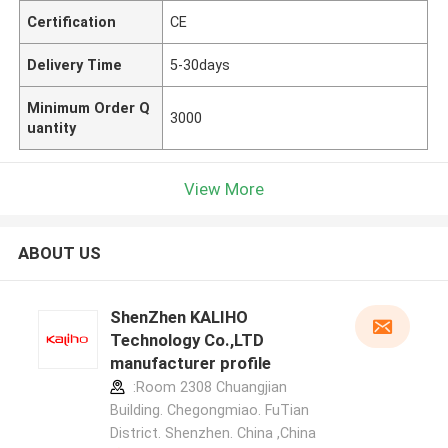
Certification
CE
Delivery Time
5-30days
Minimum Order Q
3000
uantity
View More
ABOUT US
ShenZhen KALIHO
Technology Co.,LTD
manufacturer profile
:Room 2308 Chuangjian
Building. Chegongmiao. FuTian
District. Shenzhen. China ,China