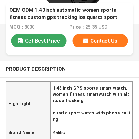
OEM ODM 1.43inch automatic women sports
fitness custom gps tracking ios quartz sport
smart phone calling G1000 watch key altitude
MOQ：3000
Price：25-35 USD
swimming pool sports meeting conference school
Get Best Price
Contact Us
PRODUCT DESCRIPTION
1.43 inch GPS sports smart watch
,
women fitness smartwatch with alt
itude tracking
High Light:
,
quartz sport watch with phone calli
ng
Brand Name
Kaliho