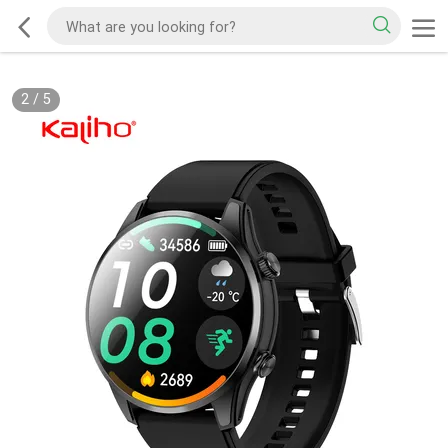
2
/
5