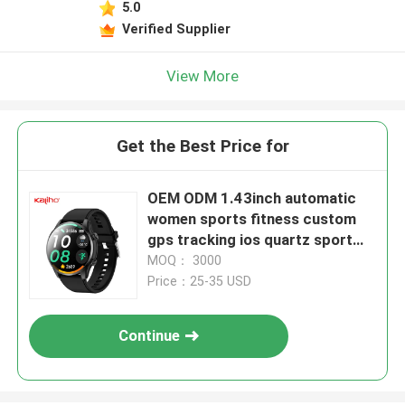
5.0
Verified Supplier
View More
Get the Best Price for
OEM ODM 1.43inch automatic
women sports fitness custom
gps tracking ios quartz sport
smart phone calling G1000
MOQ： 3000
watch key altitude swimming
Price：25-35 USD
pool sports meeting conference
school
Continue