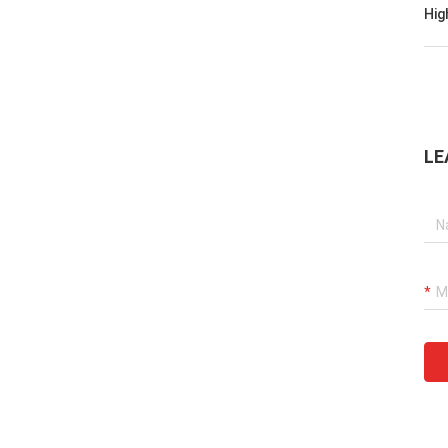
Hig
LE