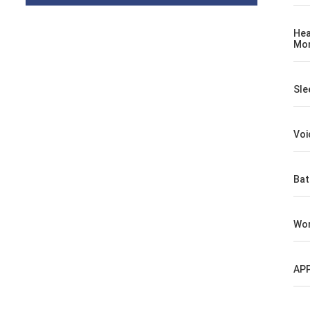
Hea
Mon
Sle
Voi
Bat
Wor
AP