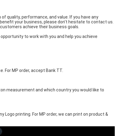
f quality, performance, and value. If you have any
benefit your business, please don't hesitate to contact us.
 customers achieve their business goals.
opportunity to work with you and help you achieve
. For MP order, accept Bank TT.
rton measurement and which country you would like to
ny Logo printing. For MP order, we can print on product &