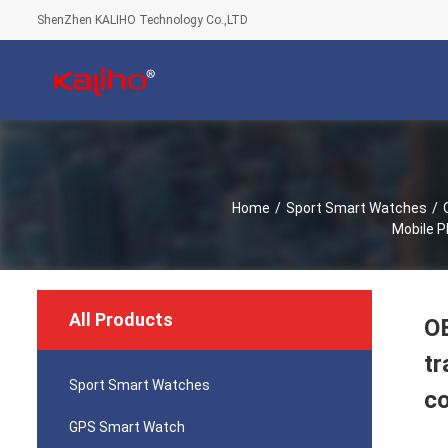
ShenZhen KALIHO Technology Co.,LTD
Home
/
Sport Smart Watches
/
Mobile P
All Products
OE
tr
Sport Smart Watches
co
GPS Smart Watch