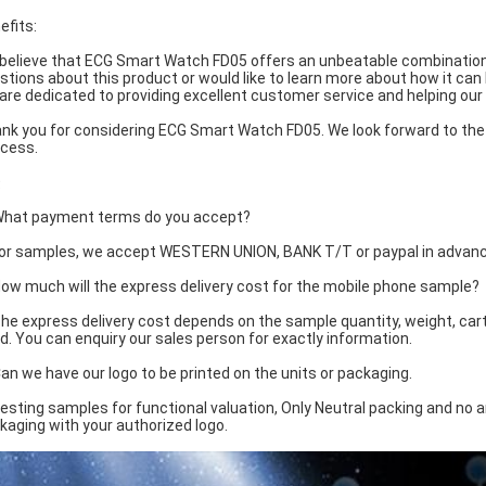
efits:
believe that ECG Smart Watch FD05 offers an unbeatable combination o
stions about this product or would like to learn more about how it can 
are dedicated to providing excellent customer service and helping our
nk you for considering ECG Smart Watch FD05. We look forward to the 
cess.
Q
What payment terms do you accept?
For samples, we accept WESTERN UNION, BANK T/T or paypal in advance
How much will the express delivery cost for the mobile phone sample?
The express delivery cost depends on the sample quantity, weight, ca
d. You can enquiry our sales person for exactly information.
Can we have our logo to be printed on the units or packaging.
Testing samples for functional valuation, Only Neutral packing and no a
kaging with your authorized logo.