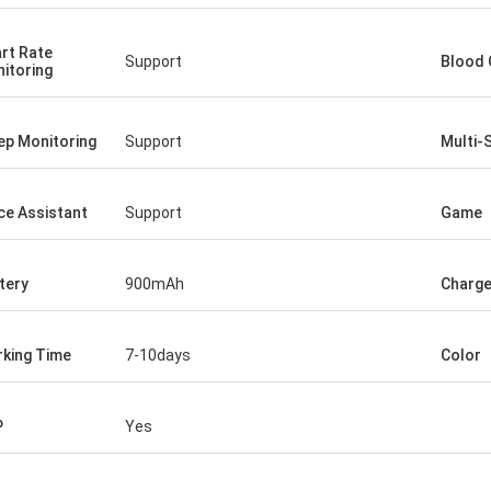
rt Rate
Support
Blood 
itoring
ep Monitoring
Support
Multi-
ce Assistant
Support
Game
tery
900mAh
Charg
king Time
7-10days
Color
P
Yes