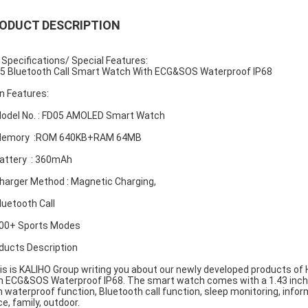
ODUCT DESCRIPTION
 Specifications/ Special Features:
5 Bluetooth Call Smart Watch With ECG&SOS Waterproof IP68
n Features:
Model No. : FD05 AMOLED Smart Watch
 Memory :ROM 640KB+RAM 64MB
Battery : 360mAh
Charger Method : Magnetic Charging,
Bluetooth Call
100+ Sports Modes
ducts Description
s is KALIHO Group writing you about our newly developed products of H
h ECG&SOS Waterproof IP68. The smart watch comes with a 1.43 inch s
h waterproof function, Bluetooth call function, sleep monitoring, inform
ce, family, outdoor.