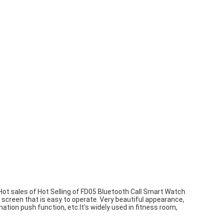
ot sales of Hot Selling of FD05 Bluetooth Call Smart Watch
creen that is easy to operate. Very beautiful appearance,
ation push function, etc.It's widely used in fitness room,