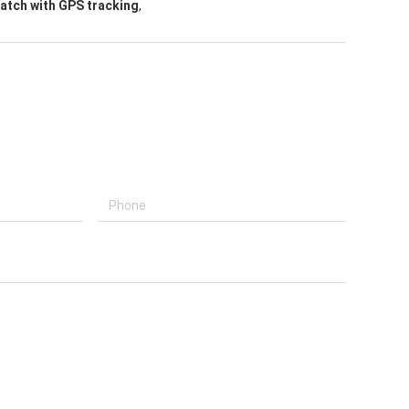
atch with GPS tracking
,