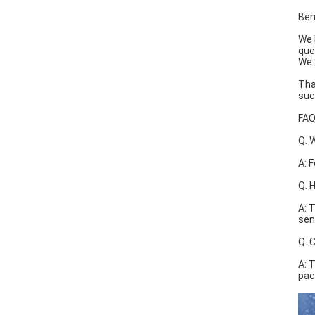
Ben
We 
que
We 
Tha
suc
FA
Q. 
A: 
Q. 
A: 
sen
Q. 
A: 
pac