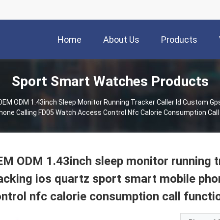
Home
About Us
Products
Sport Smart Watches Products
OEM ODM 1.43inch Sleep Monitor Running Tracker Caller Id Custom Gps
hone Calling FD05 Watch Access Control Nfc Calorie Consumption Call
M ODM 1.43inch sleep monitor running tr
acking ios quartz sport smart mobile ph
ntrol nfc calorie consumption call functi