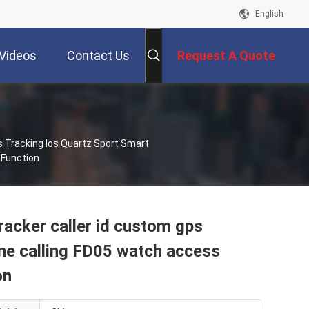
English
Videos
Contact Us
Request A Quote
 Tracking Ios Quartz Sport Smart
 Function
acker caller id custom gps
one calling FD05 watch access
on