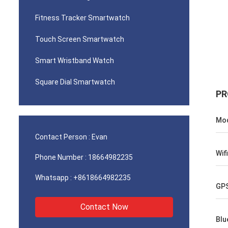
Fitness Tracker Smartwatch
Touch Screen Smartwatch
Smart Wristband Watch
Square Dial Smartwatch
PR
Mod
Contact Person :
Evan
Wifi
Phone Number :
18664982235
Whatsapp :
+8618664982235
GP
Contact Now
Blu