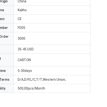
rigin
China
ame
Kaliho
ion
CE
umber
FD05
Order
3000
35-45 USD
g
CARTON
Time
5-30days
Terms
D/A,D/P,L/C,T/T,Western Union,
lity
500,00pcs/Month