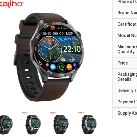
Place of O
Brand N
Certificat
Model N
Minimum 
Quantity
Price
Packagin
Details
Delivery 
Payment 
Supply Abi