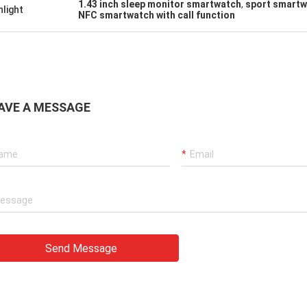
1.43 inch sleep monitor smartwatch
,
sport smartw
hlight
NFC smartwatch with call function
AVE A MESSAGE
Send Message