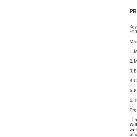
PR
Key
FD0
Mai
1. 
2.
3. 
4. 
5. 
6. 
Pro
Thi
Wit
wit
offi