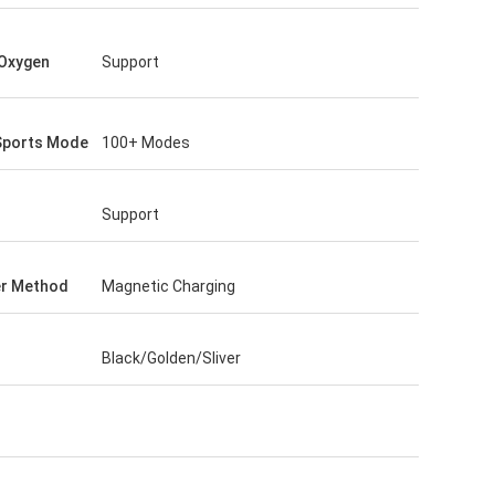
Oxygen
Support
Sports Mode
100+ Modes
Support
er Method
Magnetic Charging
Black/Golden/Sliver