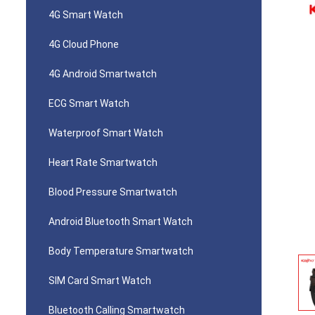
4G Smart Watch
4G Cloud Phone
4G Android Smartwatch
ECG Smart Watch
Waterproof Smart Watch
Heart Rate Smartwatch
Blood Pressure Smartwatch
Android Bluetooth Smart Watch
Body Temperature Smartwatch
SIM Card Smart Watch
Bluetooth Calling Smartwatch