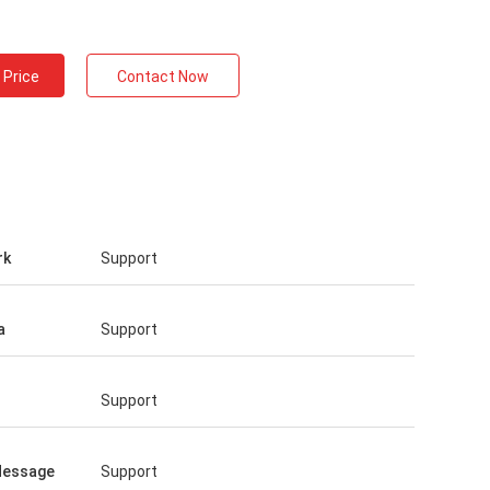
 Price
Contact Now
rk
Support
a
Support
Support
Message
Support