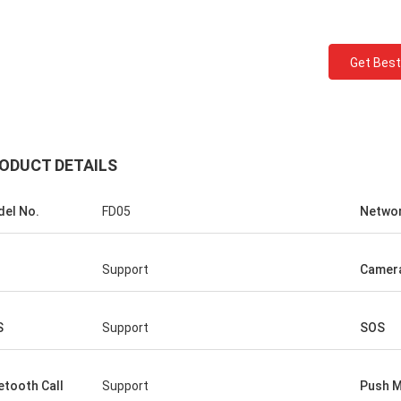
Get Best
ODUCT DETAILS
el No.
FD05
Netwo
Support
Camer
S
Support
SOS
etooth Call
Support
Push 