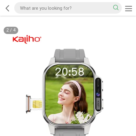
2
/
4