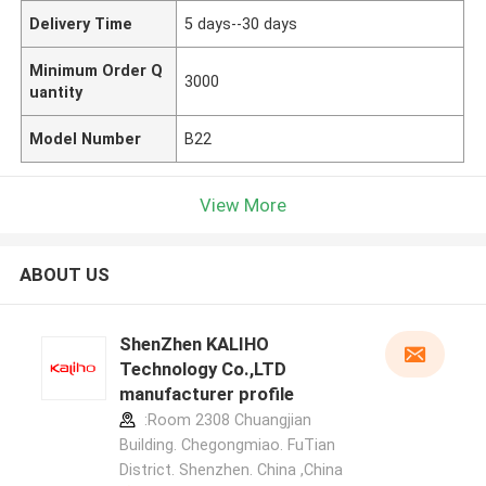
Delivery Time
5 days--30 days
Minimum Order Q
3000
uantity
Model Number
B22
View More
ABOUT US
ShenZhen KALIHO
Technology Co.,LTD
manufacturer profile
:Room 2308 Chuangjian
Building. Chegongmiao. FuTian
District. Shenzhen. China ,China