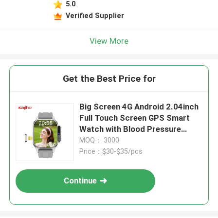
5.0
Verified Supplier
View More
Get the Best Price for
Big Screen 4G Android 2.04inch
Full Touch Screen GPS Smart
Watch with Blood Pressure
Monitoring
MOQ： 3000
Price：$30-$35/pcs
Continue