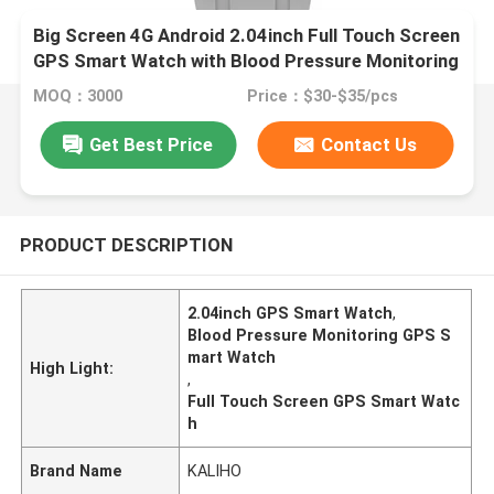
Big Screen 4G Android 2.04inch Full Touch Screen
GPS Smart Watch with Blood Pressure Monitoring
MOQ：3000
Price：$30-$35/pcs
Get Best Price
Contact Us
PRODUCT DESCRIPTION
2.04inch GPS Smart Watch
,
Blood Pressure Monitoring GPS S
mart Watch
High Light:
,
Full Touch Screen GPS Smart Watc
h
Brand Name
KALIHO