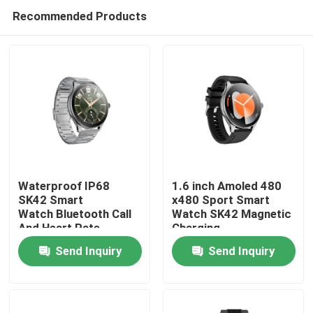
Recommended Products
Waterproof IP68
1.6 inch Amoled 480
SK42 Smart
x480 Sport Smart
Watch Bluetooth Call
Watch SK42 Magnetic
Home
And Heart Rate
Charging
Monitoring Blood
SedentaryReminder
Send Inquiry
Send Inquiry
oxygen
Support
Products
Videos