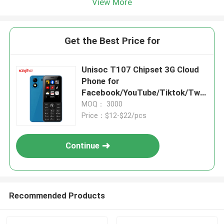
View More
Get the Best Price for
Unisoc T107 Chipset 3G Cloud
Phone for
Facebook/YouTube/Tiktok/Twit
ter/BBC News Function
MOQ： 3000
Price：$12-$22/pcs
Continue
Recommended Products