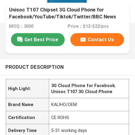
Unisoc T107 Chipset 3G Cloud Phone for
Facebook/YouTube/Tiktok/Twitter/BBC News
Function
MOQ：3000
Price：$12-$22/pcs
Get Best Price
Contact Us
PRODUCT DESCRIPTION
3G Cloud Phone for Facebook
,
High Light:
Unisoc T107 3G Cloud Phone
Brand Name
KALIHO/OEM
Certification
CE ROHS
Delivery Time
5-31 working days