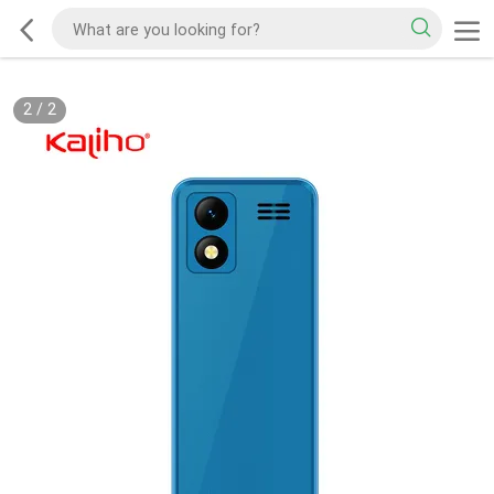
2
/
2