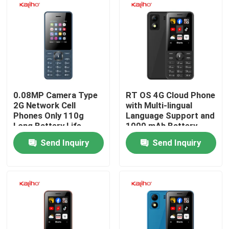
0.08MP Camera Type
RT OS 4G Cloud Phone
2G Network Cell
with Multi-lingual
Phones Only 110g
Language Support and
Long Battery Life
1000 mAh Battery
Capacity
Send Inquiry
Send Inquiry
Home
Products
Videos