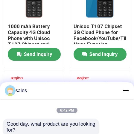
About Us
1000 mAh Battery
Unisoc T107 Chipset
Capacity 4G Cloud
3G Cloud Phone for
Factory Tour
Phone with Unisoc
Facebook/YouTube/Tikto
T107 Chipset and
News Function
Type-C USB Port
Send Inquiry
Send Inquiry
Quality Control
Contact Us
sales
Request A Quote
6:42 PM
Sport Smart Watches
Good day, what product are you looking 
for?
GPS Smart Watch
RT OS 3G Feature
110g 4G Cloud Phone