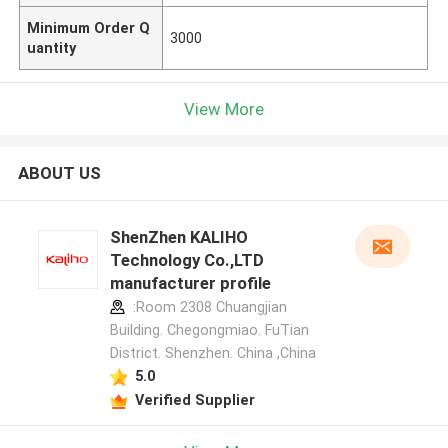
Minimum Order Q
3000
uantity
View More
ABOUT US
ShenZhen KALIHO
Technology Co.,LTD
manufacturer profile
:Room 2308 Chuangjian
Building. Chegongmiao. FuTian
District. Shenzhen. China ,China
5.0
Verified Supplier