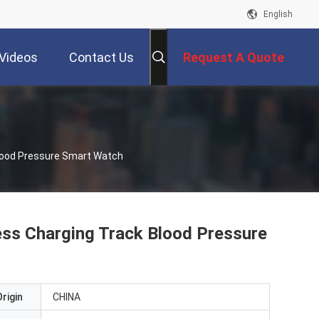
English
Videos
Contact Us
Request A Quote
lood Pressure Smart Watch
s Charging Track Blood Pressure
rigin
CHINA