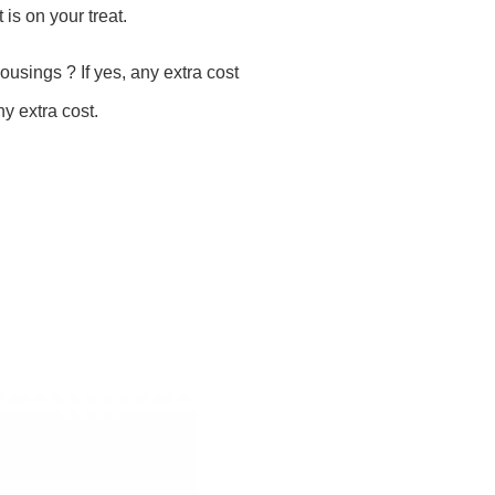
 is on your treat.
housings ? If yes, any extra cost
y extra cost.