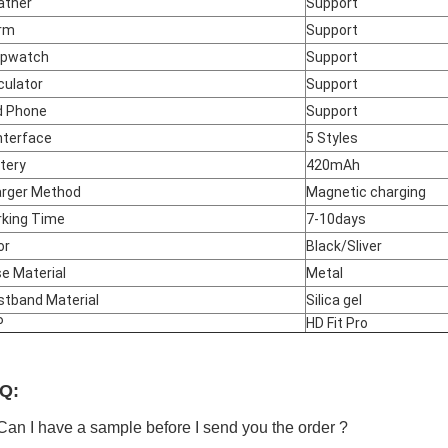
ather
Support
rm
Support
opwatch
Support
culator
Support
d Phone
Support
Interface
5 Styles
tery
420mAh
rger Method
Magnetic charging
king Time
7-10days
or
Black/Sliver
e Material
Metal
stband Material
Silica gel
P
HD Fit Pro
Q:
Can I have a sample before I send you the order ?