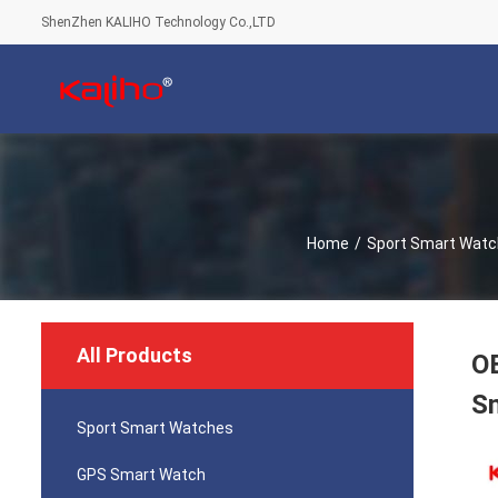
ShenZhen KALIHO Technology Co.,LTD
Home
/
Sport Smart Wat
All Products
O
S
Sport Smart Watches
GPS Smart Watch