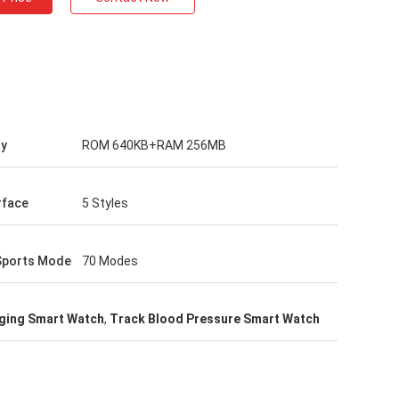
y
ROM 640KB+RAM 256MB
rface
5 Styles
Sports Mode
70 Modes
ging Smart Watch
,
Track Blood Pressure Smart Watch