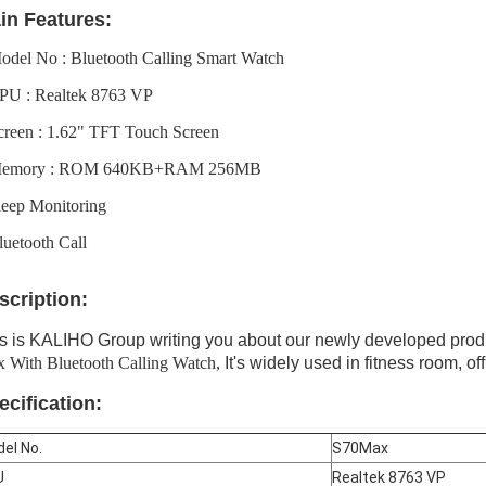
in Features:
odel No : Bluetooth Calling Smart Watch
PU : Realtek 8763 VP
creen : 1.62" TFT Touch Screen
Memory : ROM 640KB+RAM 256MB
leep Monitoring
luetooth Call
scription:
s is KALIHO Group writing you about our newly developed prod
 With Bluetooth Calling Watch,
It's widely used in fitness room, off
ecification:
el No.
S70Max
U
Realtek 8763 VP