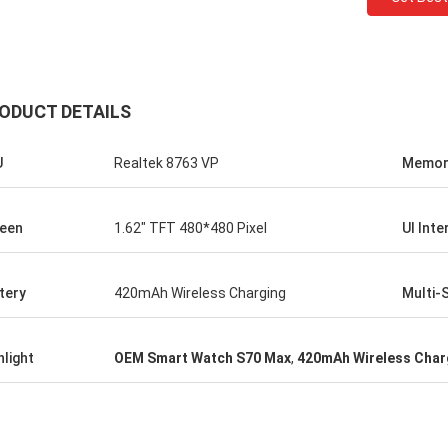
ODUCT DETAILS
U
Realtek 8763 VP
Memor
een
1.62" TFT 480*480 Pixel
UI Inte
tery
420mAh Wireless Charging
Multi-
hlight
OEM Smart Watch S70 Max
,
420mAh Wireless Char