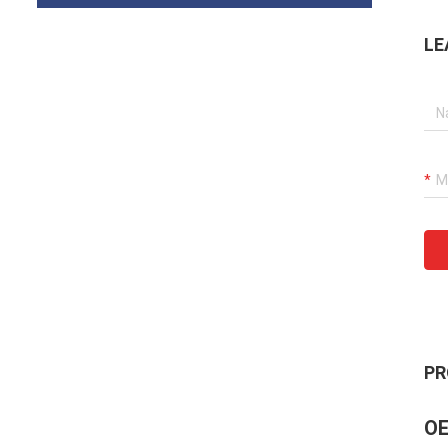
LE
PR
OE