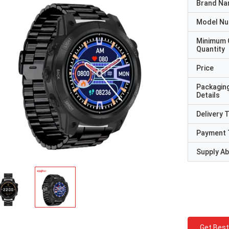
Brand N
Model N
Minimum 
Quantity
Price
Packagin
Details
Delivery 
Payment 
Supply Abi
Get Best