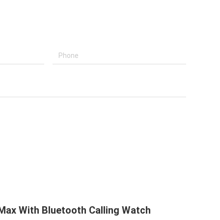
ax With Bluetooth Calling Watch