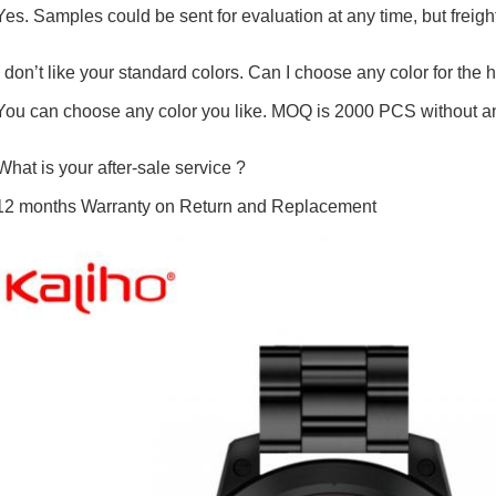
Yes. Samples could be sent for evaluation at any time, but freight
I don’t like your standard colors. Can I choose any color for the 
You can choose any color you like. MOQ is 2000 PCS without an
What is your after-sale service ?
12 months Warranty on Return and Replacement