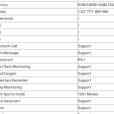
mory
ROM 640KB+RAM 25
play
1.62" TFT 480*480
Network
/
S
/
S
/
G
/
etooth Call
Support
sh Message
Support
erproof
IP67
rt Rate Monitoring
Support
od Oxygen
Support
entary Reminder
Support
ep Monitoring
Support
ti-Sports mode
100+ Modes
ce Assistant
Support
me
Support