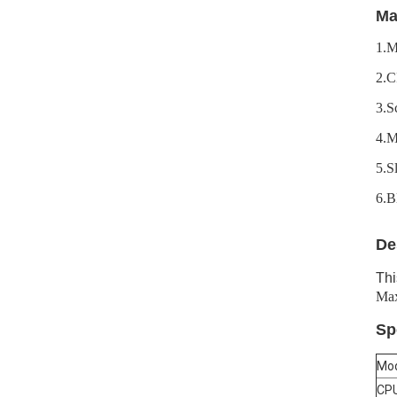
Ma
1.M
2.C
3.S
4.
5.S
6.B
De
Thi
Max
Sp
Mod
CP