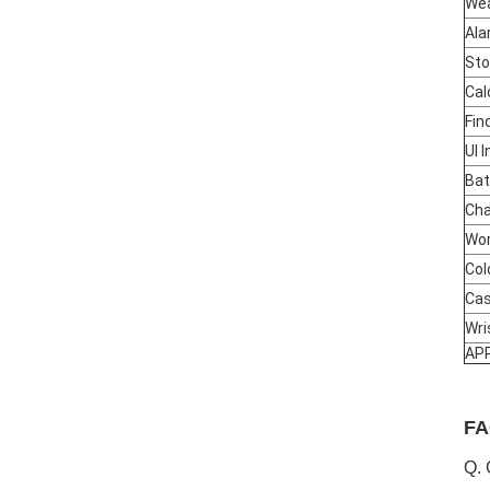
We
Ala
St
Cal
Fin
UI 
Bat
Cha
Wor
Col
Cas
Wri
AP
FA
Q. 