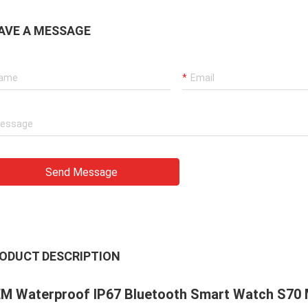
AVE A MESSAGE
Send Message
ODUCT DESCRIPTION
M Waterproof IP67 Bluetooth Smart Watch S70 M