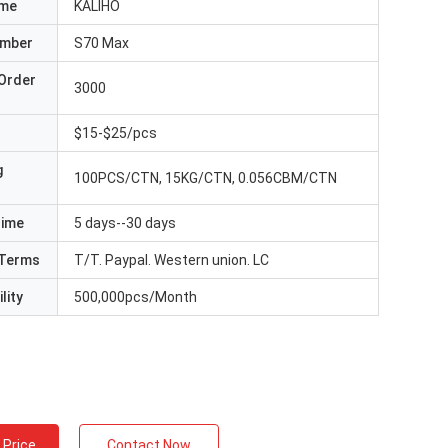
ame
KALIHO
umber
S70 Max
Order
3000
$15-$25/pcs
g
100PCS/CTN, 15KG/CTN, 0.056CBM/CTN
Time
5 days--30 days
Terms
T/T. Paypal. Western union. LC
lity
500,000pcs/Month
 Price
Contact Now