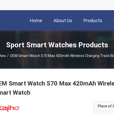
Home
About Us
Products
Sport Smart Watches Products
ches
/
OEM Smart Watch S70 Max 420mAh Wireless Charging Track B
EM Smart Watch S70 Max 420mAh Wireles
mart Watch
Place of O