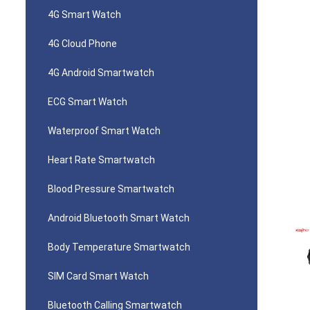
4G Smart Watch
4G Cloud Phone
4G Android Smartwatch
ECG Smart Watch
Waterproof Smart Watch
Heart Rate Smartwatch
Blood Pressure Smartwatch
Android Bluetooth Smart Watch
Body Temperature Smartwatch
SIM Card Smart Watch
Bluetooth Calling Smartwatch