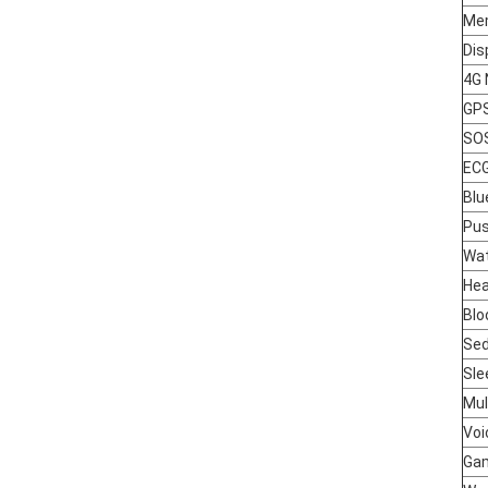
Me
Dis
4G 
GP
SO
EC
Blu
Pu
Wat
Hea
Blo
Sed
Sle
Mul
Voi
Ga