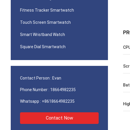
Fitness Tracker Smartwatch
Touch Screen Smartwatch
PR
Smart Wristband Watch
Square Dial Smartwatch
CP
Scr
Contact Person :
Evan
Bat
Phone Number :
18664982235
Whatsapp :
+8618664982235
Hig
Contact Now