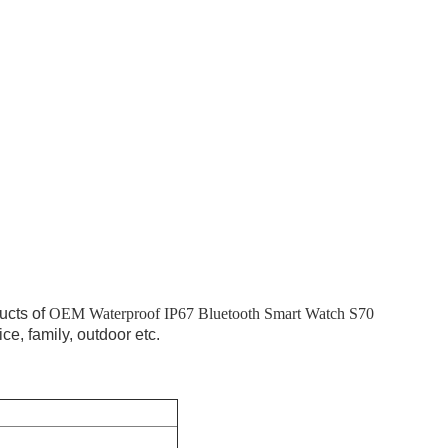
ucts of
OEM Waterproof IP67 Bluetooth Smart Watch S70
ice, family, outdoor etc.