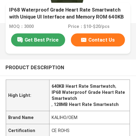
IP68 Waterproof Grade Heart Rate Smartwatch
with Unique UI Interface and Memory ROM 640KB
RAM 128MB
MOQ：3000
Price：$10-$20/pcs
Get Best Price
Contact Us
PRODUCT DESCRIPTION
640KB Heart Rate Smartwatch
,
IP68 Waterproof Grade Heart Rate
High Light:
Smartwatch
,
128MB Heart Rate Smartwatch
Brand Name
KALIHO/OEM
Certification
CE ROHS