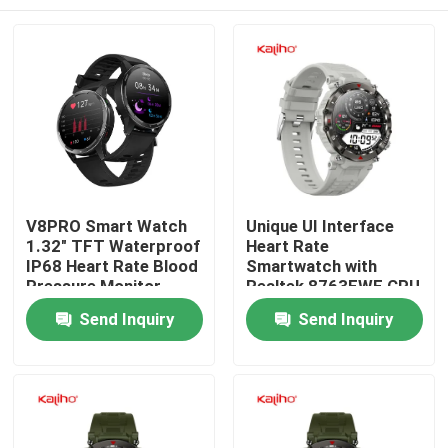
V8PRO Smart Watch
Unique UI Interface
1.32" TFT Waterproof
Heart Rate
IP68 Heart Rate Blood
Smartwatch with
Pressure Monitor
Realtek 8763EWE CPU
Black Color
and IP68 Waterproof
Home
Send Inquiry
Send Inquiry
Grade G11
Products
Videos