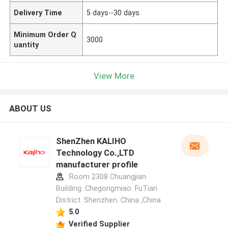
Delivery Time
5 days--30 days
Minimum Order Q
3000
uantity
View More
ABOUT US
ShenZhen KALIHO
Technology Co.,LTD
manufacturer profile
:Room 2308 Chuangjian
Building. Chegongmiao. FuTian
District. Shenzhen. China ,China
5.0
Verified Supplier