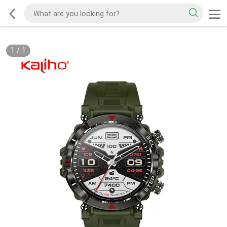
1
/
1