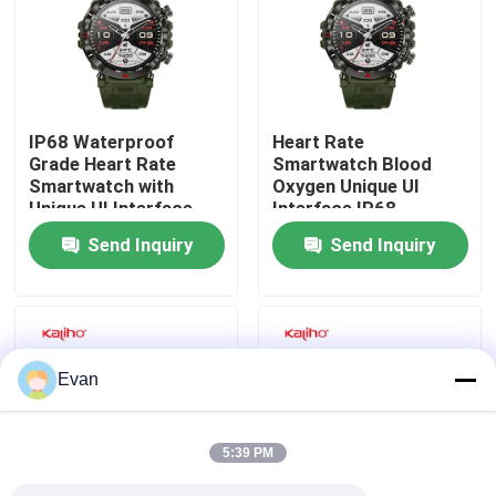
About Us
Factory Tour
IP68 Waterproof
Heart Rate
Grade Heart Rate
Smartwatch Blood
Smartwatch with
Oxygen Unique UI
Quality Control
Unique UI Interface
Interface IP68
and Memory ROM
Waterproof Grade
Send Inquiry
Send Inquiry
640KB RAM 128MB
Contact Us
Request A Quote
Evan
Sport Smart Watches
5:39 PM
GPS Smart Watch