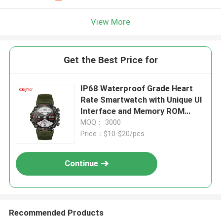
View More
Get the Best Price for
IP68 Waterproof Grade Heart
Rate Smartwatch with Unique UI
Interface and Memory ROM
640KB RAM 128MB
MOQ： 3000
Price：$10-$20/pcs
Continue
Recommended Products