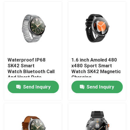
Waterproof IP68
1.6 inch Amoled 480
SK42 Smart
x480 Sport Smart
Watch Bluetooth Call
Watch SK42 Magnetic
And Heart Rate
Charging
Monitoring Blood
SedentaryReminder
Send Inquiry
Send Inquiry
oxygen
Support
Home
Products
Videos