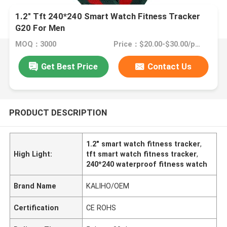
1.2" Tft 240*240 Smart Watch Fitness Tracker
G20 For Men
MOQ：3000
Price：$20.00-$30.00/pcs
Get Best Price
Contact Us
PRODUCT DESCRIPTION
1.2" smart watch fitness tracker
,
High Light:
tft smart watch fitness tracker
,
240*240 waterproof fitness watch
Brand Name
KALIHO/OEM
Certification
CE ROHS