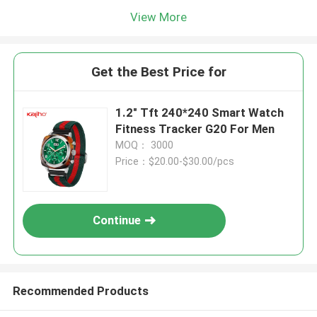
View More
Get the Best Price for
1.2" Tft 240*240 Smart Watch
Fitness Tracker G20 For Men
MOQ： 3000
Price：$20.00-$30.00/pcs
Continue
Recommended Products