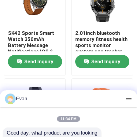
About Us
SK42 Sports Smart
2.01inch bluetooth
Factory Tour
Watch 350mAh
memory fitness health
Battery Message
sports monitor
Notifications IOS &
custom gps tracker
Quality Control
Android Compatible
android diver sport
Send Inquiry
Send Inquiry
P76 smart phone
calling J13 watch
Contact Us
fashion nfc activity
tracker watches
bracelets
Request A Quote
Evan
Sport Smart Watches
11:34 PM
Good day, what product are you looking 
GPS Smart Watch