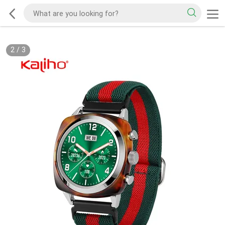
2
/
3