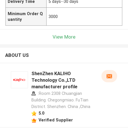
Delivery Time
5 days--30 days
Minimum Order Q
3000
uantity
View More
ABOUT US
ShenZhen KALIHO
Technology Co.,LTD
manufacturer profile
:Room 2308 Chuangjian
Building. Chegongmiao. FuTian
District. Shenzhen. China ,China
5.0
Verified Supplier