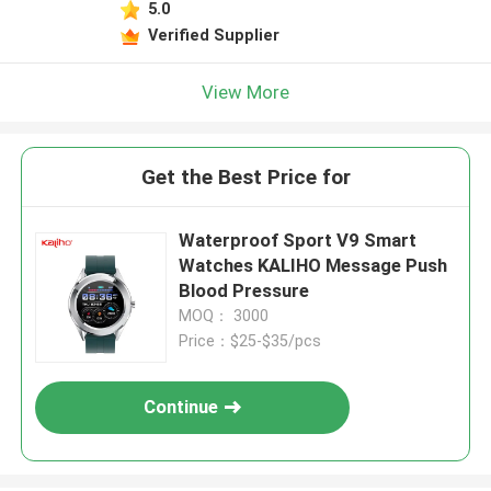
5.0
Verified Supplier
View More
Get the Best Price for
Waterproof Sport V9 Smart
Watches KALIHO Message Push
Blood Pressure
MOQ： 3000
Price：$25-$35/pcs
Continue