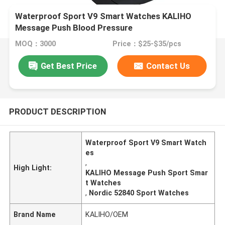
Waterproof Sport V9 Smart Watches KALIHO
Message Push Blood Pressure
MOQ：3000
Price：$25-$35/pcs
Get Best Price
Contact Us
PRODUCT DESCRIPTION
Waterproof Sport V9 Smart Watch
es
,
High Light:
KALIHO Message Push Sport Smar
t Watches
,
Nordic 52840 Sport Watches
Brand Name
KALIHO/OEM