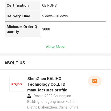
Certification
CE ROHS
Delivery Time
5 days--30 days
Minimum Order Q
3000
uantity
View More
ABOUT US
ShenZhen KALIHO
Technology Co.,LTD
manufacturer profile
:Room 2308 Chuangjian
Building. Chegongmiao. FuTian
District. Shenzhen. China ,China