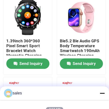
About Us
Factory Tour
1.39inch 360*360
Ble5.2 Ble Audio GPS
Quality Control
Pixel Smart Sport
Body Temperature
Bracelet Watch
Smartwatch 190mAh
Magnetic Charging
Wireless Charging
Contact Us
Send Inquiry
Send Inquiry
Request A Quote
Sport Smart Watches
sales
GPS Smart Watch