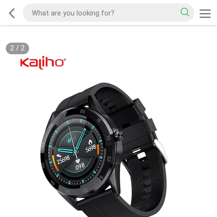
2
/
2