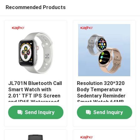
Recommended Products
JL701N Bluetooth Call
Resolution 320*320
Smart Watch with
Body Temperature
2.01' TFT IPS Screen
Sedentary Reminder
Home
and IP65 Waterproof
Smart Watch 64MB
Rating
Send Inquiry
Send Inquiry
Products
Videos