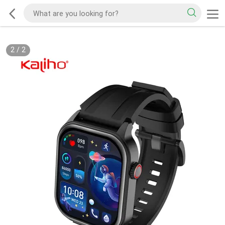
2
/
2