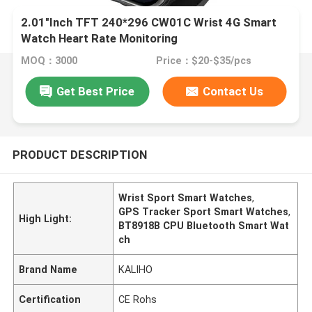
2.01"Inch TFT 240*296 CW01C Wrist 4G Smart
Watch Heart Rate Monitoring
MOQ：3000
Price：$20-$35/pcs
Get Best Price
Contact Us
PRODUCT DESCRIPTION
Wrist Sport Smart Watches
,
GPS Tracker Sport Smart Watches
,
High Light:
BT8918B CPU Bluetooth Smart Wat
ch
Brand Name
KALIHO
Certification
CE Rohs