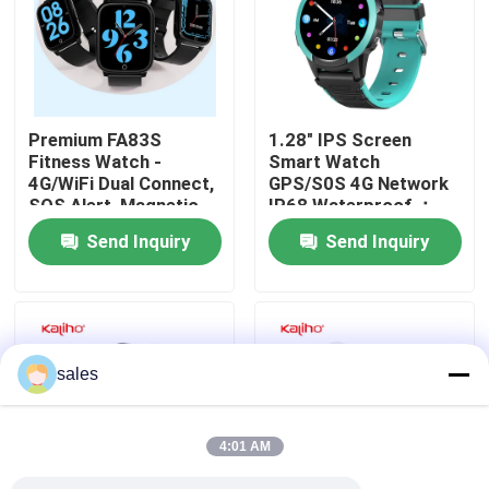
About Us
Factory Tour
Premium FA83S
1.28" IPS Screen
Fitness Watch -
Smart Watch
4G/WiFi Dual Connect,
GPS/S0S 4G Network
Quality Control
SOS Alert, Magnetic
IP68 Waterproof ：
Charging
FA56
Send Inquiry
Send Inquiry
Contact Us
Request A Quote
sales
Sport Smart Watches
4:01 AM
GPS Smart Watch