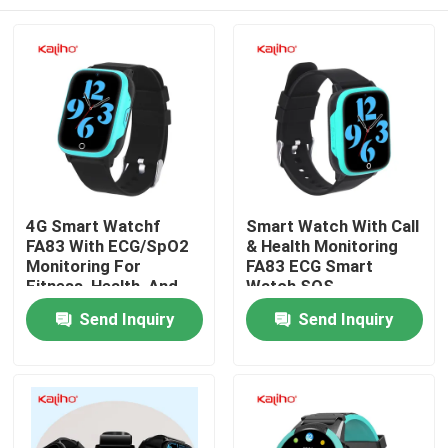
4G Smart Watchf
Smart Watch With Call
FA83 With ECG/SpO2
& Health Monitoring
Monitoring For
FA83 ECG Smart
Fitness, Health, And
Watch SOS
Everyday Life
Emergency
Home
Send Inquiry
Send Inquiry
Products
Videos