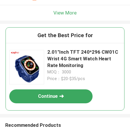
View More
Get the Best Price for
2.01"Inch TFT 240*296 CW01C
Wrist 4G Smart Watch Heart
Rate Monitoring
MOQ： 3000
Price：$20-$35/pcs
Continue
Recommended Products