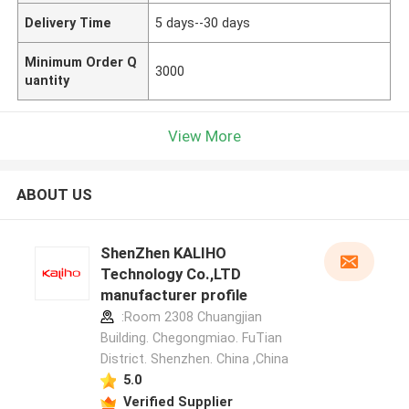
Delivery Time
5 days--30 days
Minimum Order Q
3000
uantity
View More
ABOUT US
ShenZhen KALIHO
Technology Co.,LTD
manufacturer profile
:Room 2308 Chuangjian
Building. Chegongmiao. FuTian
District. Shenzhen. China ,China
5.0
Verified Supplier