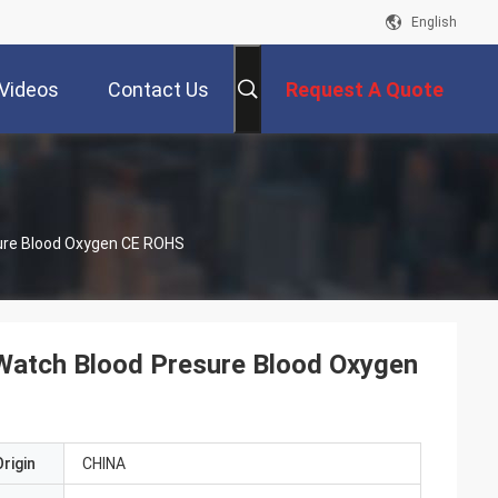
English
Videos
Contact Us
Request A Quote
sure Blood Oxygen CE ROHS
 Watch Blood Presure Blood Oxygen
rigin
CHINA