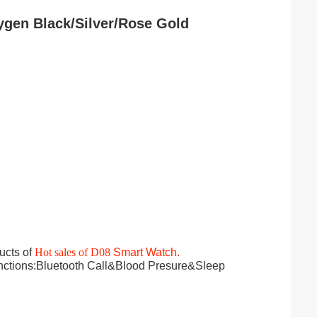
gen Black/Silver/Rose Gold​
ucts of
Hot sales of D08
Smart Watch.
nctions:Bluetooth Call&Blood Presure&Sleep