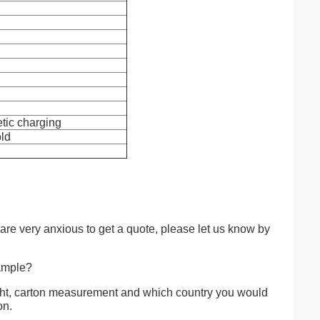
tic charging
old
 are very anxious to get a quote, please let us know by
sample?
ght, carton measurement and which country you would
on.