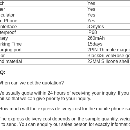
rch
Yes
mer
Yes
culator
Yes
nd Phone
Yes
Interface
3 Styles
terproof
IP68
tery
260mAh
rking Time
15days
rging port
2PIN Thimble magne
lor
Black/Silver/Rose g
d material
22MM Silicone shell
Q:
hen can we get the quotation?
e usually quote within 24 hours of receiving your inquiry. If you
il so that we can give priority to your inquiry.
How much will the express delivery cost for the mobile phone 
The express delivery cost depends on the sample quantity, wei
e to send. You can enquiry our sales person for exactly informati