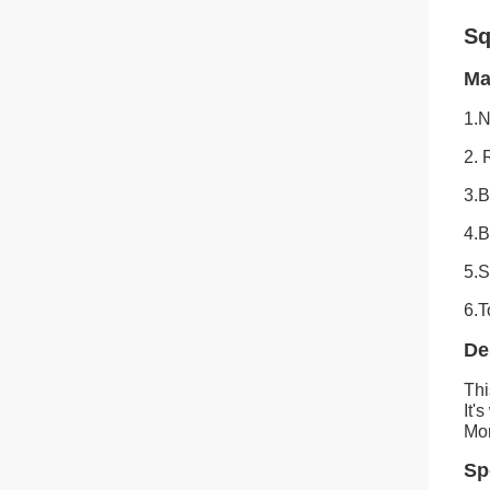
Sq
Ma
1.
2.
3.B
4.B
5.S
6.T
De
Thi
It'
Mon
Sp