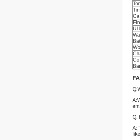
To
Ti
Cal
Fi
UI 
Wa
Bat
Wo
Cha
Co
Ban
FA
Q:W
A:W
ema
Q. 
A: 
lik