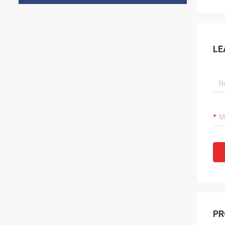
LE
PR