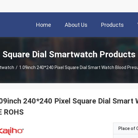
Home
About Us
Products
Square Dial Smartwatch Products
rtwatch
/
1.09inch 240*240 Pixel Square Dial Smart Watch Blood Pre
09inch 240*240 Pixel Square Dial Smart
E ROHS
Place of O