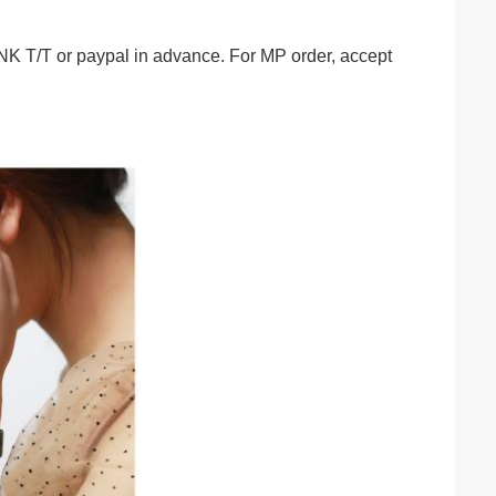
/T or paypal in advance. For MP order, accept