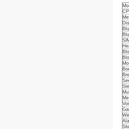
Mo
C
Me
Di
Blu
Blu
SI
He
Bl
Bl
Mo
Bo
Bre
Se
Sle
Mul
Me
Voi
Ga
We
Al
St