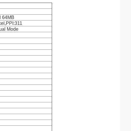
 64MB
xel,PPI:311
Dual Mode