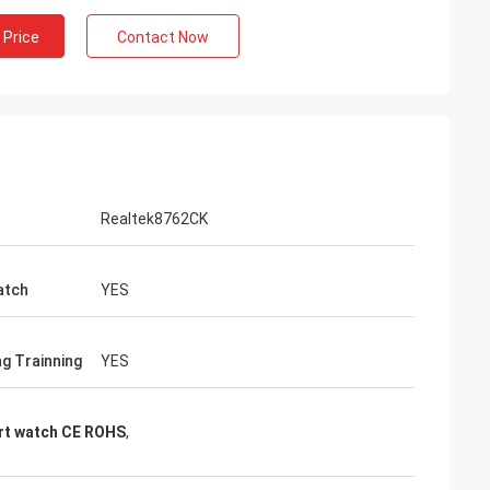
 Price
Contact Now
Realtek8762CK
atch
YES
ng Trainning
YES
rt watch CE ROHS
,