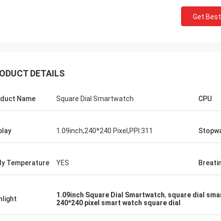
Get Best
ODUCT DETAILS
duct Name
Square Dial Smartwatch
CPU
play
1.09inch,240*240 Pixel,PPI:311
Stopw
y Temperature
YES
Breati
1.09inch Square Dial Smartwatch
,
square dial sma
hlight
240*240 pixel smart watch square dial