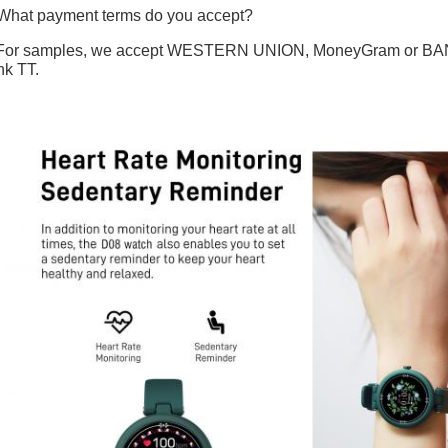
What payment terms do you accept?
For samples, we accept WESTERN UNION, MoneyGram or BANK T
k TT.