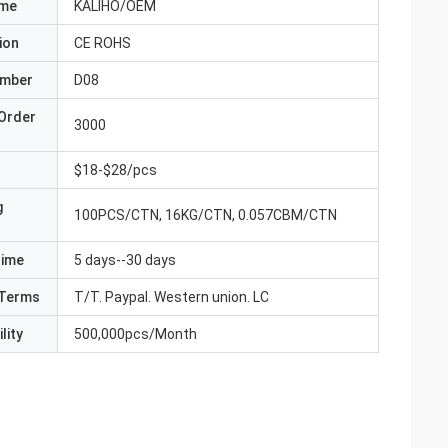
ame
KALIHO/OEM
ion
CE ROHS
umber
D08
Order
3000
$18-$28/pcs
g
100PCS/CTN, 16KG/CTN, 0.057CBM/CTN
Time
5 days--30 days
Terms
T/T. Paypal. Western union. LC
lity
500,000pcs/Month