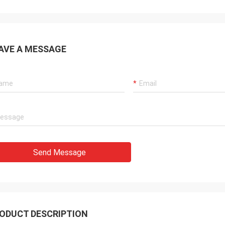
AVE A MESSAGE
Send Message
ODUCT DESCRIPTION