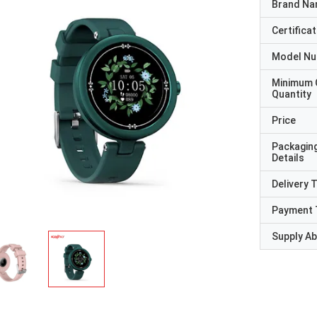
Brand N
Certificat
Model N
Minimum 
Quantity
Price
Packagin
Details
Delivery 
Payment 
Supply Abi