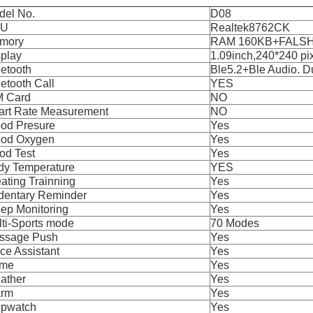
del No.
D08
PU
Realtek8762CK
mory
RAM 160KB+FALSH
splay
1.09inch,240*240 pi
etooth
Ble5.2+Ble Audio. 
etooth Call
YES
M Card
NO
art Rate Measurement
NO
ood Presure
Yes
ood Oxygen
Yes
od Test
Yes
dy Temperature
YES
ating Trainning
Yes
dentary Reminder
Yes
ep Monitoring
Yes
ti-Sports mode
70 Modes
ssage Push
Yes
ce Assistant
Yes
me
Yes
ather
Yes
arm
Yes
opwatch
Yes