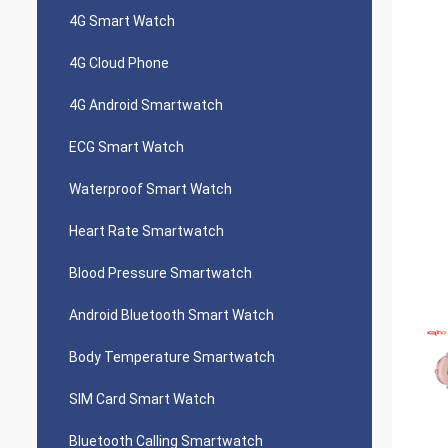
4G Smart Watch
4G Cloud Phone
4G Android Smartwatch
ECG Smart Watch
Waterproof Smart Watch
Heart Rate Smartwatch
Blood Pressure Smartwatch
Android Bluetooth Smart Watch
Body Temperature Smartwatch
SIM Card Smart Watch
Bluetooth Calling Smartwatch