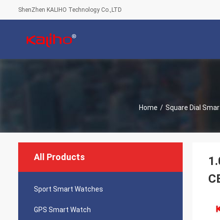
ShenZhen KALIHO Technology Co.,LTD
Home
/
Square Dial Sma
All Products
1.
C
Sport Smart Watches
GPS Smart Watch