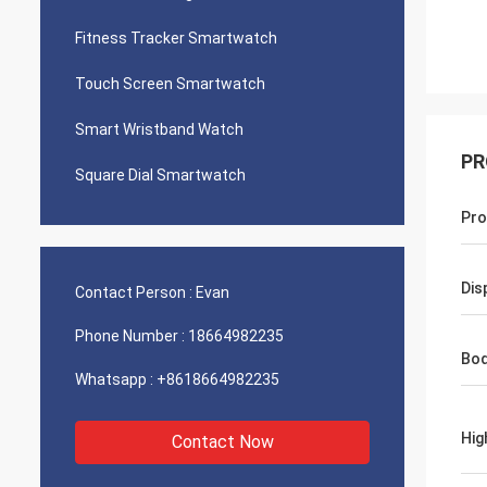
Fitness Tracker Smartwatch
Touch Screen Smartwatch
Smart Wristband Watch
PR
Square Dial Smartwatch
Pro
Dis
Contact Person :
Evan
Phone Number :
18664982235
Bod
Whatsapp :
+8618664982235
Hig
Contact Now