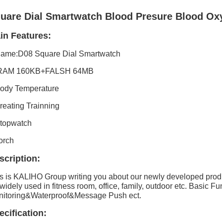
uare Dial Smartwatch Blood Presure Blood Oxy
in Features:
Name:D08 Square Dial Smartwatch
 RAM 160KB+FALSH 64MB
ody Temperature
reating Trainning
topwatch
orch
scription:
s is KALIHO Group writing you about our newly developed prod
s widely used in fitness room, office, family, outdoor etc.
Basic Fu
itoring&Waterproof&Message Push ect.
ecification: