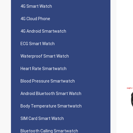
4G Smart Watch
4G Cloud Phone
4G Android Smartwatch
ECG Smart Watch
Waterproof Smart Watch
Heart Rate Smartwatch
Blood Pressure Smartwatch
Android Bluetooth Smart Watch
Body Temperature Smartwatch
SIM Card Smart Watch
Bluetooth Calling Smartwatch