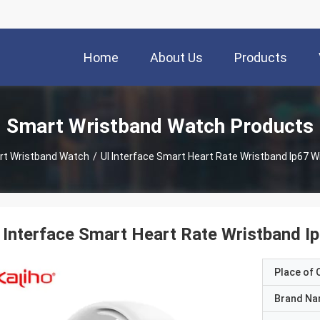
Home
About Us
Products
Smart Wristband Watch Products
t Wristband Watch
/
UI Interface Smart Heart Rate Wristband Ip67 Wi
 Interface Smart Heart Rate Wristband Ip
Place of O
Brand N