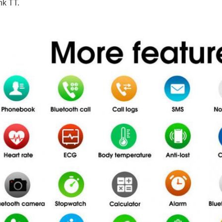
k TT.