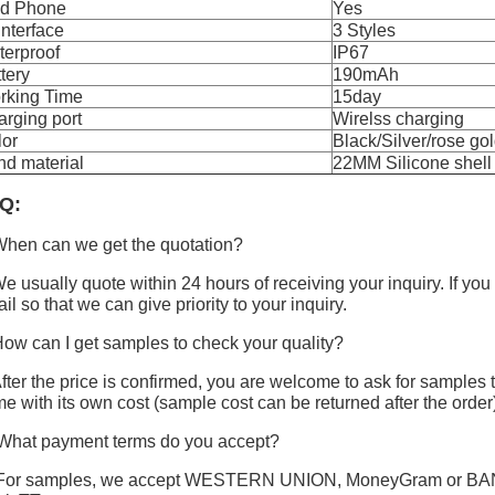
nd Phone
Yes
Interface
3 Styles
terproof
IP67
tery
190mAh
rking Time
15day
rging port
Wirelss charging
lor
Black/Silver/rose go
d material
22MM Silicone shell
Q:
hen can we get the quotation?
e usually quote within 24 hours of receiving your inquiry. If you
il so that we can give priority to your inquiry.
ow can I get samples to check your quality?
fter the price is confirmed, you are welcome to ask for samples t
e with its own cost (sample cost can be returned after the order
What payment terms do you accept?
For samples, we accept WESTERN UNION, MoneyGram or BANK T