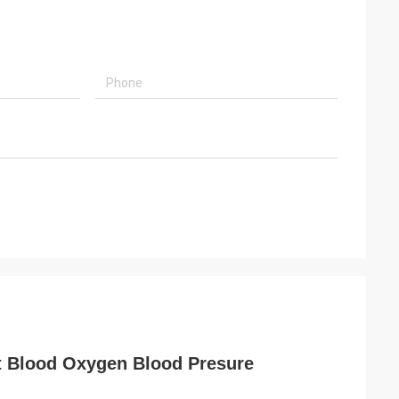
t Blood Oxygen Blood Presure