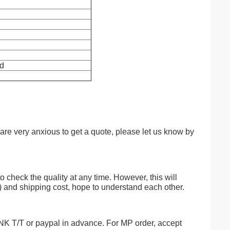
ld
 are very anxious to get a quote, please let us know by
o check the quality at any time. However, this will
) and shipping cost, hope to understand each other.
/T or paypal in advance. For MP order, accept