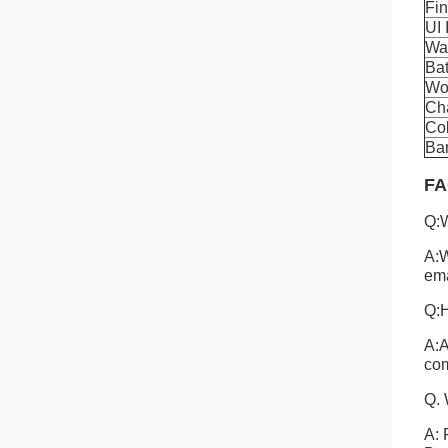
Fi
UI 
Wa
Bat
Wo
Cha
Co
Ban
FA
Q:W
A:W
ema
Q:H
A:A
com
Q. 
A: 