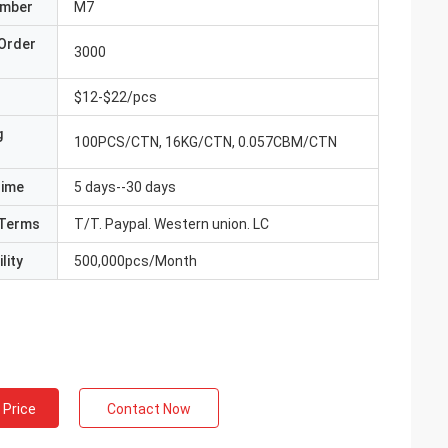
umber
M7
Order
3000
$12-$22/pcs
g
100PCS/CTN, 16KG/CTN, 0.057CBM/CTN
Time
5 days--30 days
Terms
T/T. Paypal. Western union. LC
lity
500,000pcs/Month
 Price
Contact Now