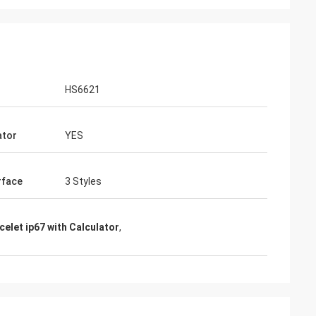
HS6621
ator
YES
rface
3 Styles
celet ip67 with Calculator
,