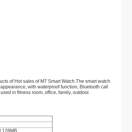
ucts of Hot sales of M7 Smart Watch.The smart watch
 appearance, with waterproof function, Bluetooth call
used in fitness room, office, family, outdoor.
 128MB