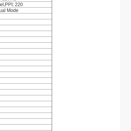
el,PPI: 220
Dual Mode