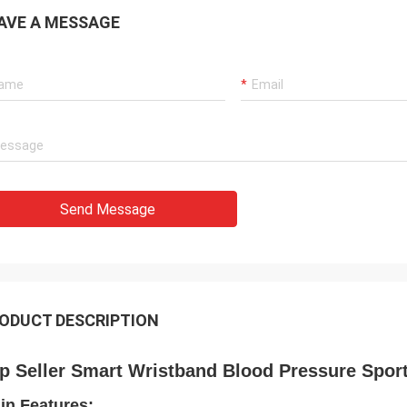
AVE A MESSAGE
Send Message
ODUCT DESCRIPTION
p Seller Smart Wristband Blood Pressure Spor
in Features: