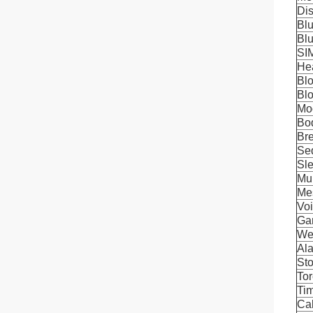
Di
Blu
Blu
SI
He
Bl
Bl
Mo
Bo
Bre
Se
Sle
Mul
Me
Voi
Ga
We
Al
St
To
Ti
Cal