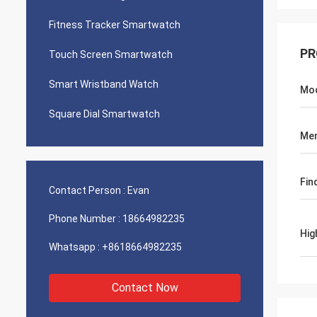
Fitness Tracker Smartwatch
PR
Touch Screen Smartwatch
Smart Wristband Watch
Mo
Square Dial Smartwatch
Me
Fin
Contact Person :
Evan
Phone Number :
18664982235
Hig
Whatsapp :
+8618664982235
Contact Now