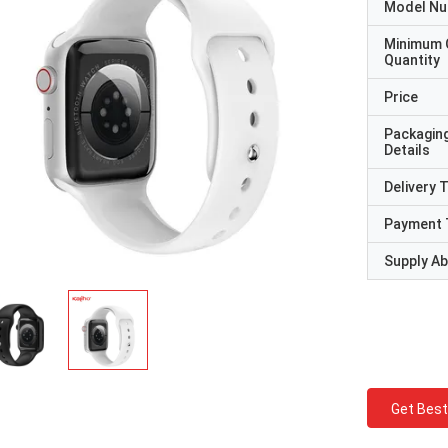
Model N
Minimum 
Quantity
Price
Packagin
Details
Delivery 
Payment 
Supply Abi
Get Best