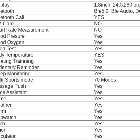
splay
1.8inch, 240x280 pix
etooth
Ble5.2+Ble Audio. 
etooth Call
YES
M Card
NO
art Rate Measurement
NO
ood Presure
Yes
ood Oxygen
Yes
od Test
Yes
dy Temperature
YES
ating Trainning
Yes
dentary Reminder
Yes
ep Monitoring
Yes
ti-Sports mode
70 Modes
ssage Push
Yes
ce Assistant
Yes
me
Yes
ather
Yes
arm
Yes
opwatch
Yes
rch
Yes
mer
Yes
culator
Yes