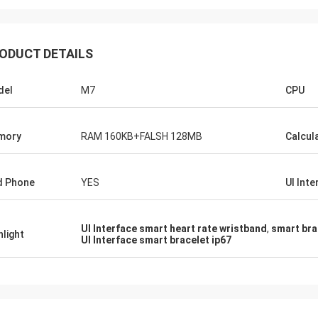
ODUCT DETAILS
del
M7
CPU
mory
RAM 160KB+FALSH 128MB
Calcul
d Phone
YES
UI Inte
UI Interface smart heart rate wristband
,
smart bra
hlight
UI Interface smart bracelet ip67