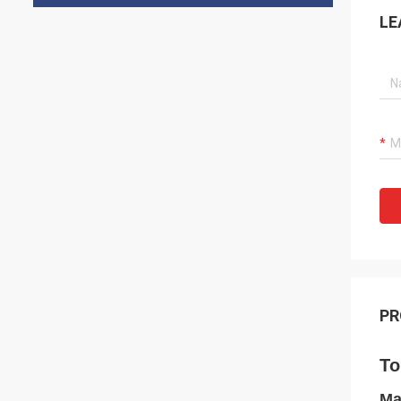
LE
PR
To
Ma