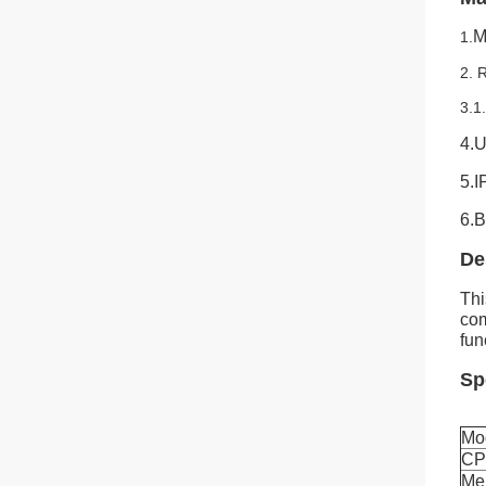
M
1.
2.
3.1
4.U
5.I
6.B
De
Thi
com
fun
Sp
Mo
C
Me