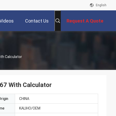
English
Videos
Contact Us
Request A Quote
th Calculator
67 With Calculator
rigin
CHINA
ame
KALIHO/OEM