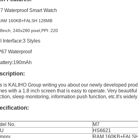
7 Waterproof Smart Watch
 RAM 160KB+FALSH 128MB
.8inch, 240x280 pixel,PPI: 220
I Interface:3 Styles
P67 Waterproof
attery:190mAh
scription:
s is KALIHO Group writing you about our newly developed prod
es with a 1.8 inch screen that is easy to operate. Very beautiful
ction, sleep monitoring, information push function, etc.It's widely 
ecification:
del No.
M7
PU
HS6621
mory
RAM 160KB+FALSH