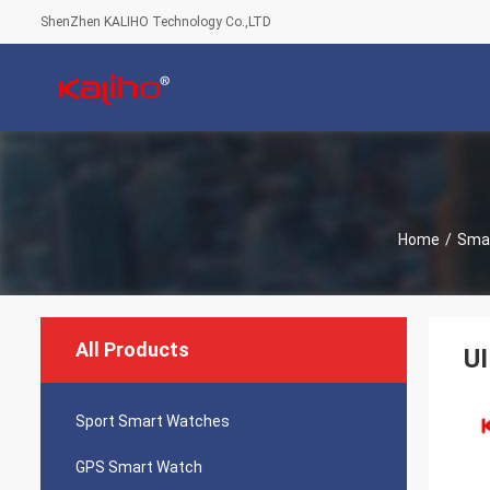
ShenZhen KALIHO Technology Co.,LTD
Home
/
Smar
All Products
UI
Sport Smart Watches
GPS Smart Watch