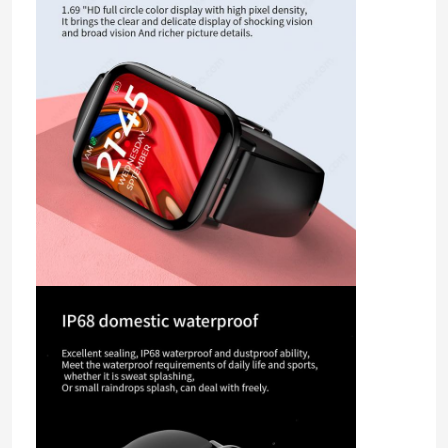
About Us
Factory Tour
Quality Control
Contact Us
Request A Quote
Sport Smart Watches
GPS Smart Watch