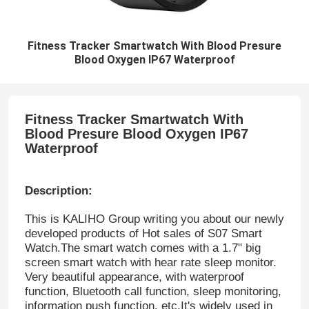
Fitness Tracker Smartwatch With Blood Presure
Blood Oxygen IP67 Waterproof
Fitness Tracker Smartwatch With
Blood Presure Blood Oxygen IP67
Waterproof​
Description:
This is KALIHO Group writing you about our newly
developed products of Hot sales of S07 Smart
Watch.The smart watch comes with a 1.7" big
screen smart watch with hear rate sleep monitor.
Very beautiful appearance, with waterproof
function, Bluetooth call function, sleep monitoring,
information push function, etc.It's widely used in