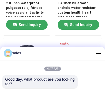
2.01inch waterproof
1.43inch bluetooth
pulgadas reloj fitness
android water resistant
Square Dial Smartwatch
voice assistant activity
custom health heart
tracker custom health
rate sleep fitness
monitoring gps tracking
monitoring gps tracking
Send Inquiry
Send Inquiry
M3 smart phone calling
sport Ares 3 Plus smart
J13 watch conference
CW R1G watch band
gym short message
case sports assistance
notice
health management
playground
sales
4:47 AM
Good day, what product are you looking 
for?
Bluetooth Calling Smart
1.46inch latest
Watch J13 – 2.01'' IPS
bluetooth large full
Screen, Sleep Tracking,
touch screen digital
70+ Sports Modes
custom health
monitoring anime wrist