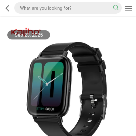
Sep 23, 2025