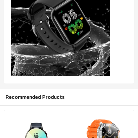
4G Smart Watch
4G Cloud Phone
4G Android Smartwatch
ECG Smart Watch
Waterproof Smart Watch
Recommended Products
Heart Rate Smartwatch
Blood Pressure Smartwatch