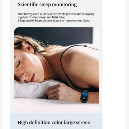
Home
Products
Videos