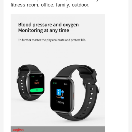
fitness room, office, family, outdoor.