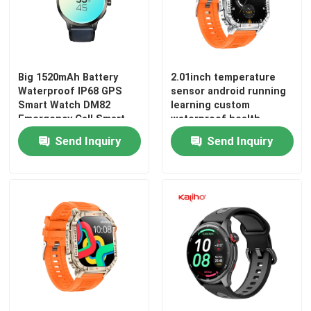
Android Bluetooth Smart Watch
Body Temperature Smartwatch
Big 1520mAh Battery
2.01inch temperature
Waterproof IP68 GPS
sensor android running
Smart Watch DM82
learning custom
Emergency Call Smart
waterproof health
SIM Card Smart Watch
Watch
monitoring gps tracking
Send Inquiry
Send Inquiry
sport Thor SQ smart
phone J13 watch
Bluetooth Calling Smartwatch
mountaineering ECG
function AR/VR
Fitness Tracker Smartwatch
Touch Screen Smartwatch
Smart Wristband Watch