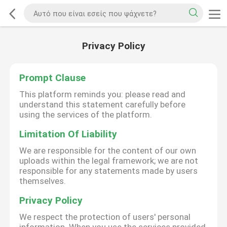
Privacy Policy
Prompt Clause
This platform reminds you: please read and
understand this statement carefully before
using the services of the platform.
Limitation Of Liability
We are responsible for the content of our own
uploads within the legal framework; we are not
responsible for any statements made by users
themselves.
Privacy Policy
We respect the protection of users' personal