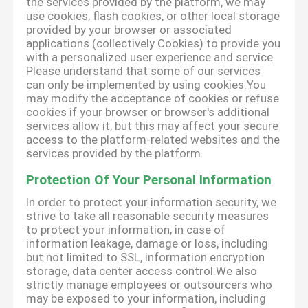
the services provided by the platform, we may
use cookies, flash cookies, or other local storage
provided by your browser or associated
applications (collectively Cookies) to provide you
with a personalized user experience and service.
Please understand that some of our services
can only be implemented by using cookies.You
may modify the acceptance of cookies or refuse
cookies if your browser or browser's additional
services allow it, but this may affect your secure
access to the platform-related websites and the
services provided by the platform.
Protection Of Your Personal Information
In order to protect your information security, we
strive to take all reasonable security measures
to protect your information, in case of
information leakage, damage or loss, including
but not limited to SSL, information encryption
storage, data center access control.We also
strictly manage employees or outsourcers who
may be exposed to your information, including