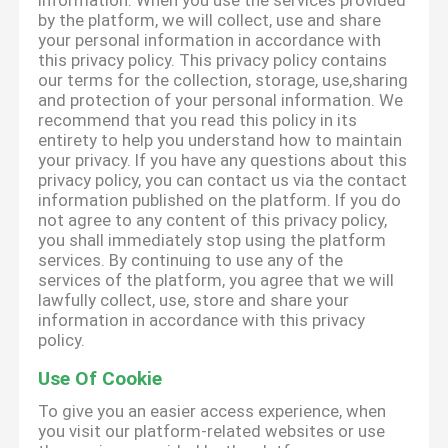
information. When you use the services provided
by the platform, we will collect, use and share
your personal information in accordance with
this privacy policy. This privacy policy contains
our terms for the collection, storage, use,sharing
and protection of your personal information. We
recommend that you read this policy in its
entirety to help you understand how to maintain
your privacy. If you have any questions about this
privacy policy, you can contact us via the contact
information published on the platform. If you do
not agree to any content of this privacy policy,
you shall immediately stop using the platform
services. By continuing to use any of the
services of the platform, you agree that we will
lawfully collect, use, store and share your
information in accordance with this privacy
policy.
Use Of Cookie
To give you an easier access experience, when
you visit our platform-related websites or use