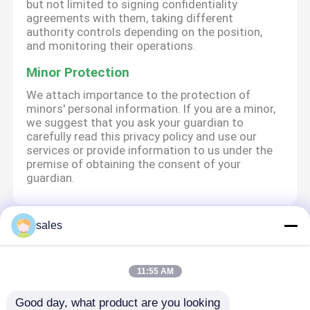
but not limited to signing confidentiality
agreements with them, taking different
authority controls depending on the position,
and monitoring their operations.
Minor Protection
We attach importance to the protection of
minors' personal information. If you are a minor,
we suggest that you ask your guardian to
carefully read this privacy policy and use our
services or provide information to us under the
premise of obtaining the consent of your
guardian.
sales
Αρχική Σελίδα
Περίπου εμείς
επαφή
Desktop Site
Sitemap
Privacy Policy
11:55 AM
Good day, what product are you looking 
Ποιότητα
Αθλητικά έξυπνα ρολόγια
Κίνα